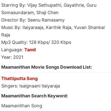
Starring By: Vijay Sethupathi, Gayathrie, Guru
Somasundaram, Shaji Chen
Director By: Seenu Ramasamy
Music By: Ilaiyaraaja, Karthik Raja, Yuvan Shankar
Raja
Mp3 Quality: 128 Kbps/ 320 Kbps
Language:
Tamil
Year: 2021
Maamanithan Movie Songs Download List:
Thattiputta Song
Singers: Isaignaani Ilaiyaraja
Maamanithan Search Keyword:
Maamanithan Song