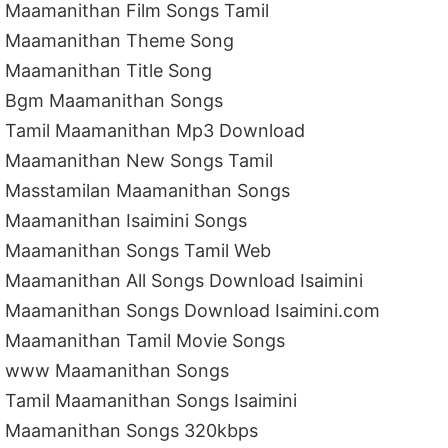
Maamanithan Film Songs Tamil
Maamanithan Theme Song
Maamanithan Title Song
Bgm Maamanithan Songs
Tamil Maamanithan Mp3 Download
Maamanithan New Songs Tamil
Masstamilan Maamanithan Songs
Maamanithan Isaimini Songs
Maamanithan Songs Tamil Web
Maamanithan All Songs Download Isaimini
Maamanithan Songs Download Isaimini.com
Maamanithan Tamil Movie Songs
www Maamanithan Songs
Tamil Maamanithan Songs Isaimini
Maamanithan Songs 320kbps