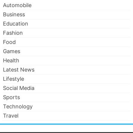
Automobile
Business
Education
Fashion
Food
Games
Health
Latest News
Lifestyle
Social Media
Sports
Technology
Travel