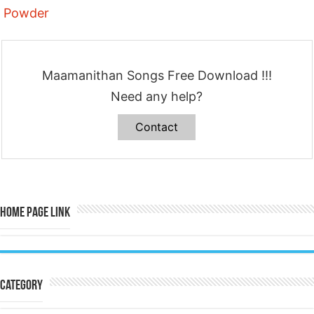
Powder
Maamanithan Songs Free Download !!!
Need any help?
Contact
Home Page Link
Category