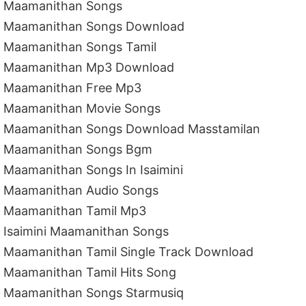
Maamanithan Songs
Maamanithan Songs Download
Maamanithan Songs Tamil
Maamanithan Mp3 Download
Maamanithan Free Mp3
Maamanithan Movie Songs
Maamanithan Songs Download Masstamilan
Maamanithan Songs Bgm
Maamanithan Songs In Isaimini
Maamanithan Audio Songs
Maamanithan Tamil Mp3
Isaimini Maamanithan Songs
Maamanithan Tamil Single Track Download
Maamanithan Tamil Hits Song
Maamanithan Songs Starmusiq