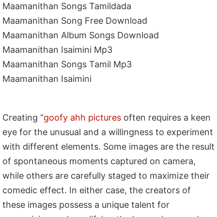
Maamanithan Songs Tamildada
Maamanithan Song Free Download
Maamanithan Album Songs Download
Maamanithan Isaimini Mp3
Maamanithan Songs Tamil Mp3
Maamanithan Isaimini
Creating “
goofy ahh pictures
often requires a keen
eye for the unusual and a willingness to experiment
with different elements. Some images are the result
of spontaneous moments captured on camera,
while others are carefully staged to maximize their
comedic effect. In either case, the creators of
these images possess a unique talent for