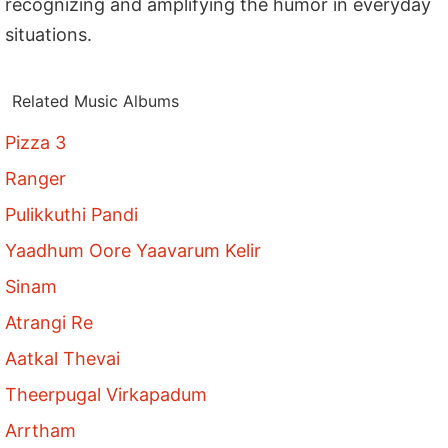
recognizing and amplifying the humor in everyday
situations.
Related Music Albums
Pizza 3
Ranger
Pulikkuthi Pandi
Yaadhum Oore Yaavarum Kelir
Sinam
Atrangi Re
Aatkal Thevai
Theerpugal Virkapadum
Arrtham