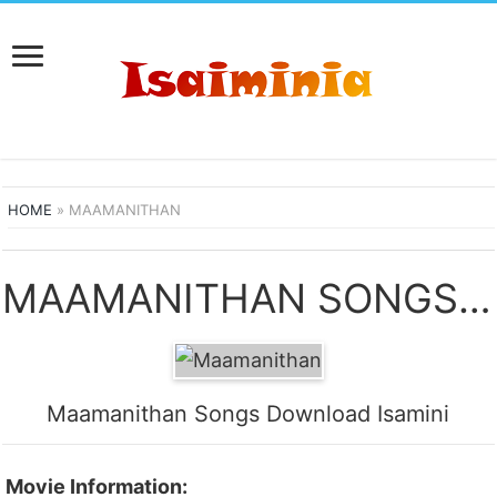
HOME
»
MAAMANITHAN
MAAMANITHAN SONGS DOWNLOAD
Maamanithan Songs Download Isamini
Movie Information: