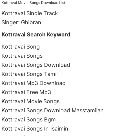
Kottravai Movie Songs Download List:
Kottravai Single Track
Singer: Ghibran
Kottravai Search Keyword:
Kottravai Song
Kottravai Songs
Kottravai Songs Download
Kottravai Songs Tamil
Kottravai Mp3 Download
Kottravai Free Mp3
Kottravai Movie Songs
Kottravai Songs Download Masstamilan
Kottravai Songs Bgm
Kottravai Songs In Isaimini