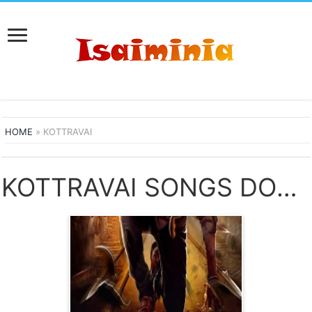
HOME
»
KOTTRAVAI
KOTTRAVAI SONGS DOWNLOAD