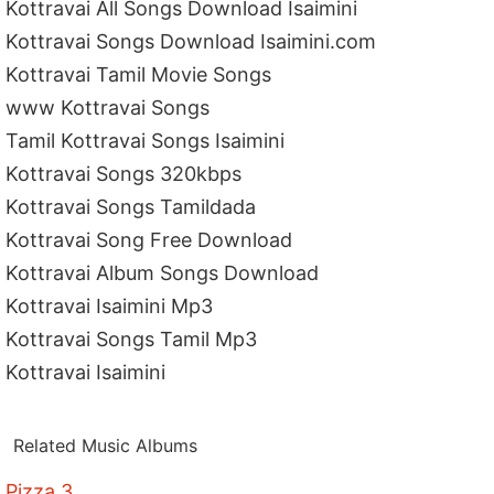
Kottravai All Songs Download Isaimini
Kottravai Songs Download Isaimini.com
Kottravai Tamil Movie Songs
www Kottravai Songs
Tamil Kottravai Songs Isaimini
Kottravai Songs 320kbps
Kottravai Songs Tamildada
Kottravai Song Free Download
Kottravai Album Songs Download
Kottravai Isaimini Mp3
Kottravai Songs Tamil Mp3
Kottravai Isaimini
Related Music Albums
Pizza 3