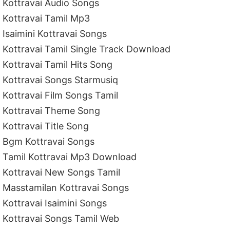
Kottravai Audio Songs
Kottravai Tamil Mp3
Isaimini Kottravai Songs
Kottravai Tamil Single Track Download
Kottravai Tamil Hits Song
Kottravai Songs Starmusiq
Kottravai Film Songs Tamil
Kottravai Theme Song
Kottravai Title Song
Bgm Kottravai Songs
Tamil Kottravai Mp3 Download
Kottravai New Songs Tamil
Masstamilan Kottravai Songs
Kottravai Isaimini Songs
Kottravai Songs Tamil Web