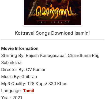
Kottravai Songs Download Isamini
Movie Information:
Starring By: Rajesh Kanagasabai, Chandhana Raj,
Subhiksha
Director By: CV Kumar
Music By: Ghibran
Mp3 Quality: 128 Kbps/ 320 Kbps
Language:
Tamil
Year: 2021