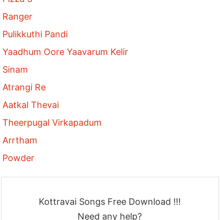
Ranger
Pulikkuthi Pandi
Yaadhum Oore Yaavarum Kelir
Sinam
Atrangi Re
Aatkal Thevai
Theerpugal Virkapadum
Arrtham
Powder
Kottravai Songs Free Download !!!
Need any help?