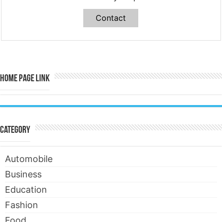
Contact
Home Page Link
Category
Automobile
Business
Education
Fashion
Food