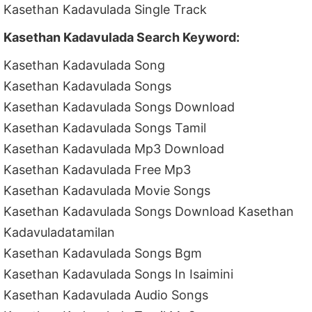
Kasethan Kadavulada Single Track
Kasethan Kadavulada Search Keyword:
Kasethan Kadavulada Song
Kasethan Kadavulada Songs
Kasethan Kadavulada Songs Download
Kasethan Kadavulada Songs Tamil
Kasethan Kadavulada Mp3 Download
Kasethan Kadavulada Free Mp3
Kasethan Kadavulada Movie Songs
Kasethan Kadavulada Songs Download Kasethan
Kadavuladatamilan
Kasethan Kadavulada Songs Bgm
Kasethan Kadavulada Songs In Isaimini
Kasethan Kadavulada Audio Songs