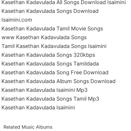
Kasethan Kadavulada All Songs Download Isaimini
Kasethan Kadavulada Songs Download
Isaimini.com
Kasethan Kadavulada Tamil Movie Songs
www Kasethan Kadavulada Songs
Tamil Kasethan Kadavulada Songs Isaimini
Kasethan Kadavulada Songs 320kbps
Kasethan Kadavulada Songs Tamildada
Kasethan Kadavulada Song Free Download
Kasethan Kadavulada Album Songs Download
Kasethan Kadavulada Isaimini Mp3
Kasethan Kadavulada Songs Tamil Mp3
Kasethan Kadavulada Isaimini
Related Music Albums