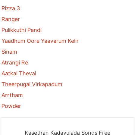
Pizza 3
Ranger
Pulikkuthi Pandi
Yaadhum Oore Yaavarum Kelir
Sinam
Atrangi Re
Aatkal Thevai
Theerpugal Virkapadum
Arrtham
Powder
Kasethan Kadavulada Songs Free