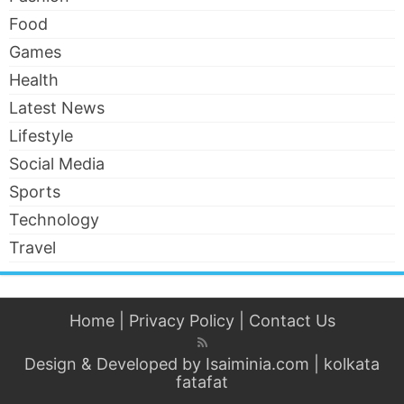
Food
Games
Health
Latest News
Lifestyle
Social Media
Sports
Technology
Travel
Home
|
Privacy Policy
|
Contact Us
Design & Developed by
Isaiminia.com
|
kolkata
fatafat