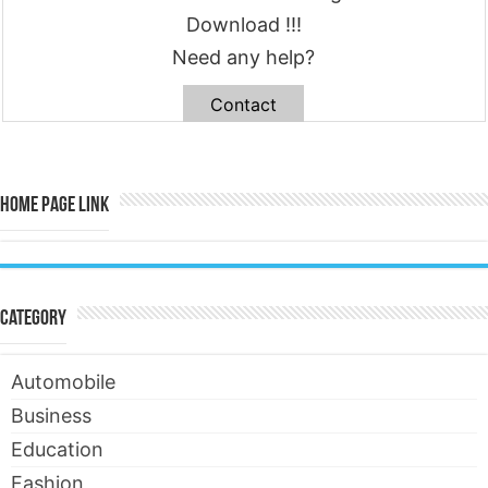
Download !!!
Need any help?
Contact
Home Page Link
Category
Automobile
Business
Education
Fashion