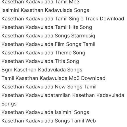
Kasethan Kadavulada Tamil Mp3
Isaimini Kasethan Kadavulada Songs
Kasethan Kadavulada Tamil Single Track Download
Kasethan Kadavulada Tamil Hits Song
Kasethan Kadavulada Songs Starmusiq
Kasethan Kadavulada Film Songs Tamil
Kasethan Kadavulada Theme Song
Kasethan Kadavulada Title Song
Bgm Kasethan Kadavulada Songs
Tamil Kasethan Kadavulada Mp3 Download
Kasethan Kadavulada New Songs Tamil
Kasethan Kadavuladatamilan Kasethan Kadavulada
Songs
Kasethan Kadavulada Isaimini Songs
Kasethan Kadavulada Songs Tamil Web