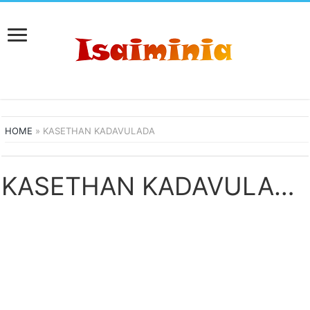
HOME
»
KASETHAN KADAVULADA
KASETHAN KADAVULADA SONGS DOWNLOAD