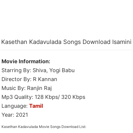
Kasethan Kadavulada Songs Download Isamini
Movie Information:
Starring By: Shiva, Yogi Babu
Director By: R Kannan
Music By: Ranjin Raj
Mp3 Quality: 128 Kbps/ 320 Kbps
Language:
Tamil
Year: 2021
Kasethan Kadavulada Movie Songs Download List: