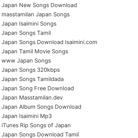
Japan New Songs Download
masstamilan Japan Songs
Japan Isaimini Songs
Japan Songs Tamil
Japan Songs Download Isaimini.com
Japan Tamil Movie Songs
www Japan Songs
Japan Songs 320kbps
Japan Songs Tamildada
Japan Song Free Download
Japan Masstamilan.dev
Japan Album Songs Download
Japan Isaimini Mp3
iTunes Rip Songs of Japan
Japan Songs Download Tamil