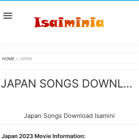
HOME
»
JAPAN
JAPAN SONGS DOWNLOAD
Japan Songs Download Isamini
Japan 2023 Movie Information: