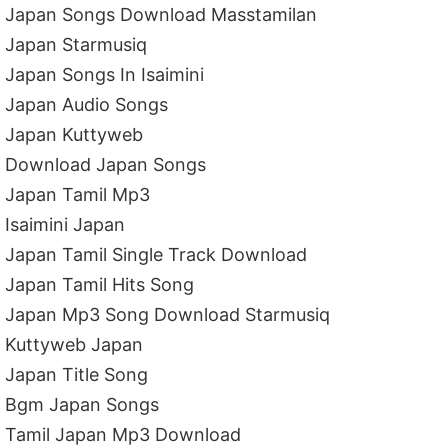
Japan Songs Download Masstamilan
Japan Starmusiq
Japan Songs In Isaimini
Japan Audio Songs
Japan Kuttyweb
Download Japan Songs
Japan Tamil Mp3
Isaimini Japan
Japan Tamil Single Track Download
Japan Tamil Hits Song
Japan Mp3 Song Download Starmusiq
Kuttyweb Japan
Japan Title Song
Bgm Japan Songs
Tamil Japan Mp3 Download