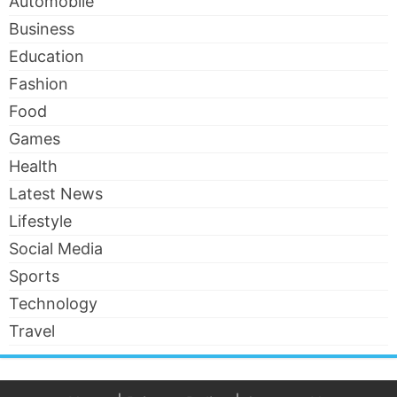
Automobile
Business
Education
Fashion
Food
Games
Health
Latest News
Lifestyle
Social Media
Sports
Technology
Travel