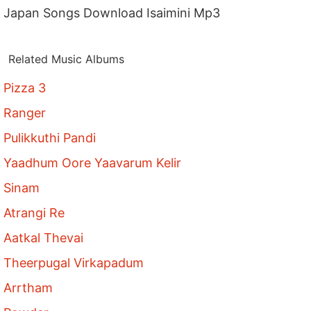
Japan Songs Download Isaimini Mp3
Related Music Albums
Pizza 3
Ranger
Pulikkuthi Pandi
Yaadhum Oore Yaavarum Kelir
Sinam
Atrangi Re
Aatkal Thevai
Theerpugal Virkapadum
Arrtham