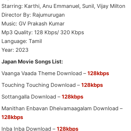
Starring: Karthi, Anu Emmanuel, Sunil, Vijay Milton
Director By: Rajumurugan
Music: GV Prakash Kumar
Mp3 Quality: 128 Kbps/ 320 Kbps
Language: Tamil
Year: 2023
Japan Movie Songs List:
Vaanga Vaada Theme Download –
128kbps
Touching Touching Download –
128kbps
Sottangalla Download –
128kbps
Manithan Enbavan Dheivamaagalam Download –
128kbps
Inba Inba Download –
128kbps