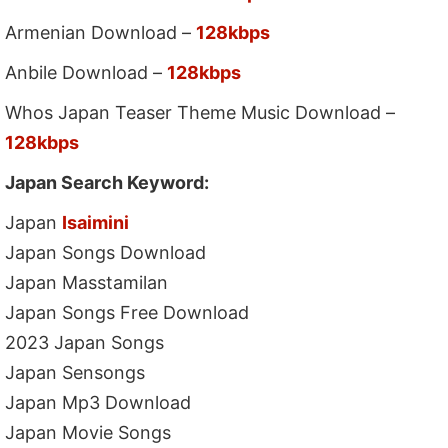
Armenian Download –
128kbps
Anbile Download –
128kbps
Whos Japan Teaser Theme Music Download –
128kbps
Japan Search Keyword:
Japan
Isaimini
Japan Songs Download
Japan Masstamilan
Japan Songs Free Download
2023 Japan Songs
Japan Sensongs
Japan Mp3 Download
Japan Movie Songs