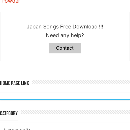
Powder
Japan Songs Free Download !!!
Need any help?
Contact
Home Page Link
Category