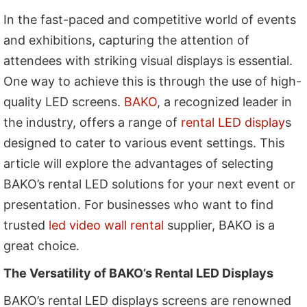
In the fast-paced and competitive world of events
and exhibitions, capturing the attention of
attendees with striking visual displays is essential.
One way to achieve this is through the use of high-
quality LED screens.
BAKO
, a recognized leader in
the industry, offers a range of
rental LED display
s
designed to cater to various event settings. This
article will explore the advantages of selecting
BAKO’s rental LED solutions for your next event or
presentation. For businesses who want to find
trusted
led video wall rental
supplier, BAKO is a
great choice.
The Versatility of BAKO’s Rental LED Displays
BAKO’s rental LED displays screens are renowned