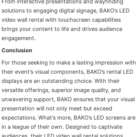
From interactive presentations and wayfinding
solutions to engaging digital signage, BAKO’s LED
video wall rental with touchscreen capabilities
brings your content to life and drives audience
engagement.
Conclusion
For those seeking to make a lasting impression with
their event’s visual components, BAKO’s rental LED
displays are an outstanding choice. With their
versatile offerings, superior image quality, and
unwavering support, BAKO ensures that your visual
presentation will not only meet but exceed
expectations. What’s more, BAKO’s LED screens are
in a league of their own. Designed to captivate
audiences, their LED video wall rental solutions