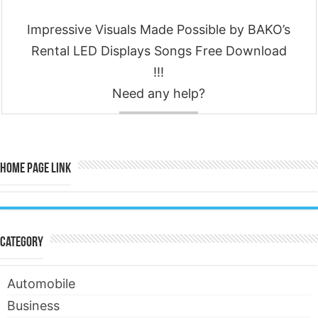
Impressive Visuals Made Possible by BAKO’s
Rental LED Displays Songs Free Download
!!!
Need any help?
Contact
Home Page Link
Category
Automobile
Business