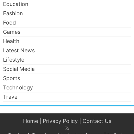
Education
Fashion
Food
Games
Health
Latest News
Lifestyle
Social Media
Sports
Technology
Travel
Home
|
Privacy Policy
|
Contact Us