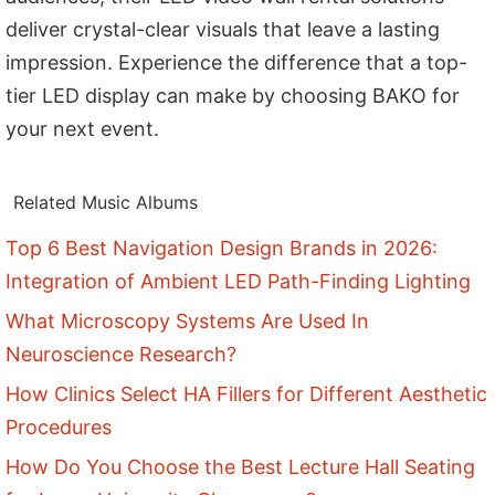
deliver crystal-clear visuals that leave a lasting
impression. Experience the difference that a top-
tier LED display can make by choosing BAKO for
your next event.
Related Music Albums
Top 6 Best Navigation Design Brands in 2026:
Integration of Ambient LED Path-Finding Lighting
What Microscopy Systems Are Used In
Neuroscience Research?
How Clinics Select HA Fillers for Different Aesthetic
Procedures
How Do You Choose the Best Lecture Hall Seating