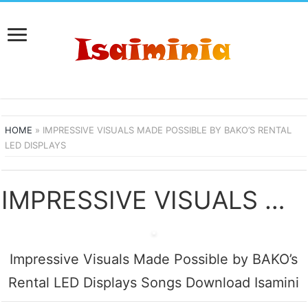
HOME
»
IMPRESSIVE VISUALS MADE POSSIBLE BY BAKO’S RENTAL
LED DISPLAYS
IMPRESSIVE VISUALS MADE POSSIBLE BY BAKO’S RENTAL LED DISPLAYS SONGS DOWNLOAD
Impressive Visuals Made Possible by BAKO’s
Rental LED Displays Songs Download Isamini