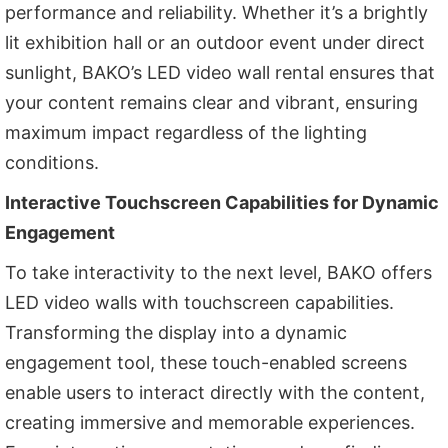
performance and reliability. Whether it’s a brightly
lit exhibition hall or an outdoor event under direct
sunlight, BAKO’s LED video wall rental ensures that
your content remains clear and vibrant, ensuring
maximum impact regardless of the lighting
conditions.
Interactive Touchscreen Capabilities for Dynamic
Engagement
To take interactivity to the next level, BAKO offers
LED video walls with touchscreen capabilities.
Transforming the display into a dynamic
engagement tool, these touch-enabled screens
enable users to interact directly with the content,
creating immersive and memorable experiences.