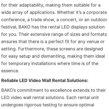
for their adaptability, making them suitable for a
wide array of applications. Whether it’s a corporate
conference, a trade show, a concert, or an outdoor
festival, BAKO has the rental LED displays solution
for you. Their extensive range of sizes and formats
ensures that there is a perfect fit for any venue or
setting. Furthermore, these screens are designed
for easy setup and dismantling, making them ideal
for temporary installations where time is of the
essence.
Reliable LED Video Wall Rental Solutions:
BAKO’s commitment to excellence extends to their
LED video wall rental solutions. Each rental unit
undergoes rigorous testing to ensure optimal