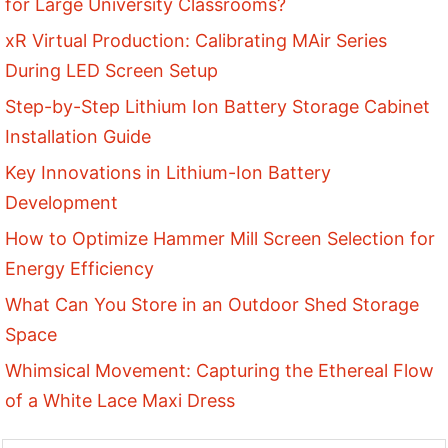
for Large University Classrooms?
xR Virtual Production: Calibrating MAir Series
During LED Screen Setup
Step-by-Step Lithium Ion Battery Storage Cabinet
Installation Guide
Key Innovations in Lithium-Ion Battery
Development
How to Optimize Hammer Mill Screen Selection for
Energy Efficiency
What Can You Store in an Outdoor Shed Storage
Space
Whimsical Movement: Capturing the Ethereal Flow
of a White Lace Maxi Dress