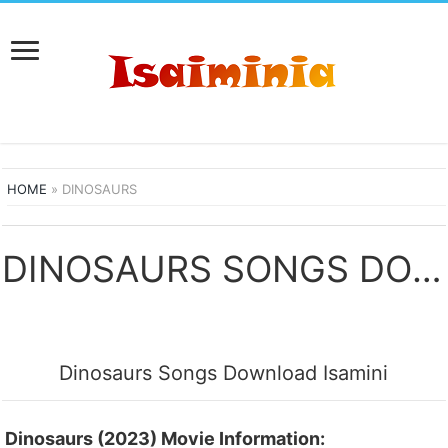
HOME
»
DINOSAURS
DINOSAURS SONGS DOWNLOAD
Dinosaurs Songs Download Isamini
Dinosaurs (2023) Movie Information: