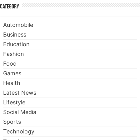
Category
Automobile
Business
Education
Fashion
Food
Games
Health
Latest News
Lifestyle
Social Media
Sports
Technology