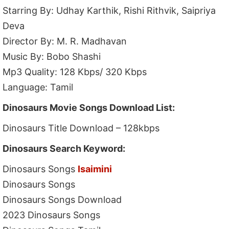
Starring By: Udhay Karthik, Rishi Rithvik, Saipriya
Deva
Director By: M. R. Madhavan
Music By: Bobo Shashi
Mp3 Quality: 128 Kbps/ 320 Kbps
Language: Tamil
Dinosaurs Movie Songs Download List:
Dinosaurs Title Download – 128kbps
Dinosaurs Search Keyword:
Dinosaurs Songs
Isaimini
Dinosaurs Songs
Dinosaurs Songs Download
2023 Dinosaurs Songs