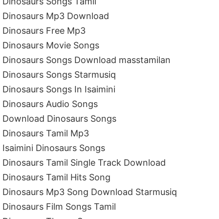
Dinosaurs Songs Tamil
Dinosaurs Mp3 Download
Dinosaurs Free Mp3
Dinosaurs Movie Songs
Dinosaurs Songs Download masstamilan
Dinosaurs Songs Starmusiq
Dinosaurs Songs In Isaimini
Dinosaurs Audio Songs
Download Dinosaurs Songs
Dinosaurs Tamil Mp3
Isaimini Dinosaurs Songs
Dinosaurs Tamil Single Track Download
Dinosaurs Tamil Hits Song
Dinosaurs Mp3 Song Download Starmusiq
Dinosaurs Film Songs Tamil