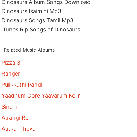
Dinosaurs Album Songs Download
Dinosaurs Isaimini Mp3
Dinosaurs Songs Tamil Mp3
iTunes Rip Songs of Dinosaurs
Related Music Albums
Pizza 3
Ranger
Pulikkuthi Pandi
Yaadhum Oore Yaavarum Kelir
Sinam
Atrangi Re
Aatkal Thevai