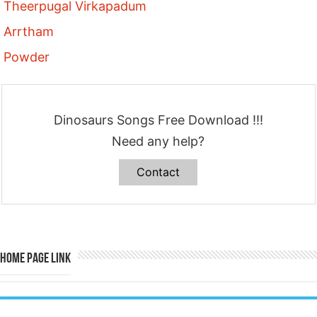
Theerpugal Virkapadum
Arrtham
Powder
Dinosaurs Songs Free Download !!!
Need any help?
Contact
Home Page Link