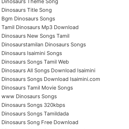
Dinosaurs Theme Song
Dinosaurs Title Song
Bgm Dinosaurs Songs
Tamil Dinosaurs Mp3 Download
Dinosaurs New Songs Tamil
Dinosaurstamilan Dinosaurs Songs
Dinosaurs Isaimini Songs
Dinosaurs Songs Tamil Web
Dinosaurs All Songs Download Isaimini
Dinosaurs Songs Download Isaimini.com
Dinosaurs Tamil Movie Songs
www Dinosaurs Songs
Dinosaurs Songs 320kbps
Dinosaurs Songs Tamildada
Dinosaurs Song Free Download