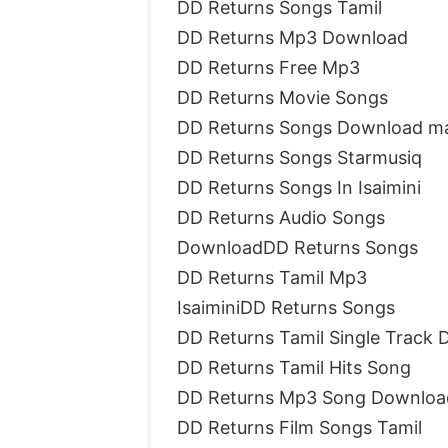
DD Returns Songs Tamil
DD Returns Mp3 Download
DD Returns Free Mp3
DD Returns Movie Songs
DD Returns Songs Download ma
DD Returns Songs Starmusiq
DD Returns Songs In Isaimini
DD Returns Audio Songs
DownloadDD Returns Songs
DD Returns Tamil Mp3
IsaiminiDD Returns Songs
DD Returns Tamil Single Track
DD Returns Tamil Hits Song
DD Returns Mp3 Song Downloa
DD Returns Film Songs Tamil