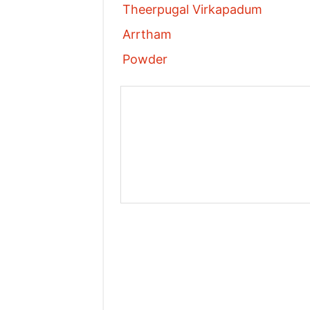
Theerpugal Virkapadum
Arrtham
Powder