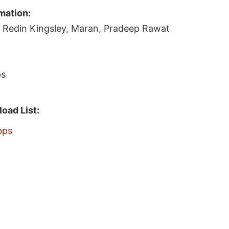
mation:
, Redin Kingsley, Maran, Pradeep Rawat
ps
oad List:
bps