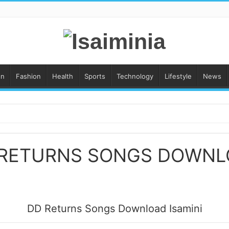
on
Fashion
Health
Sports
Technology
Lifestyle
News
 RETURNS SONGS DOWNL
DD Returns Songs Download Isamini