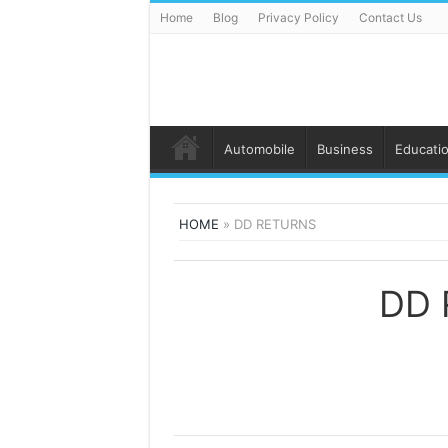
Home
Blog
Privacy Policy
Contact Us
Automobile
Business
Educati
HOME
»
DD RETURNS
DD