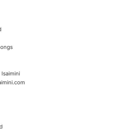
d
Songs
Isaimini
aimini.com
d