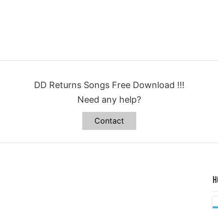
DD Returns Songs Free Download !!!
Need any help?
Contact
H