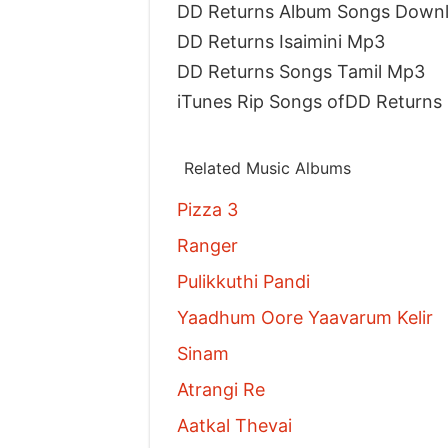
DD Returns Album Songs Down
DD Returns Isaimini Mp3
DD Returns Songs Tamil Mp3
iTunes Rip Songs ofDD Returns
Related Music Albums
Pizza 3
Ranger
Pulikkuthi Pandi
Yaadhum Oore Yaavarum Kelir
Sinam
Atrangi Re
Aatkal Thevai