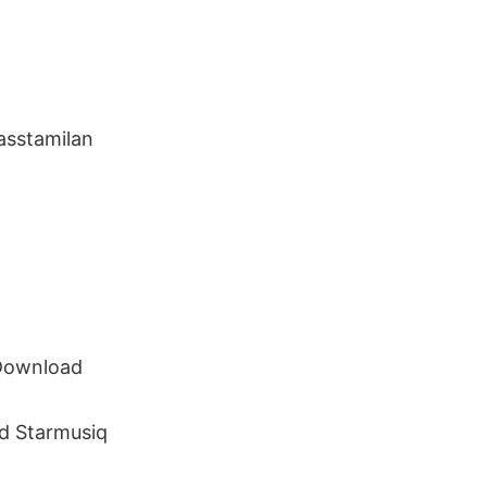
sstamilan
 Download
d Starmusiq