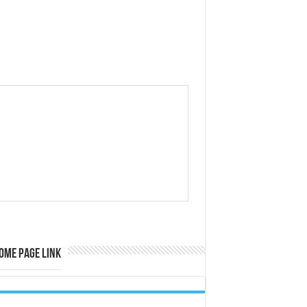
ome Page Link