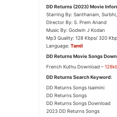
DD Returns (2023) Movie Infor
Starring By: Santhanam, Surbhi
Director By: S. Prem Anand
Music By: Godwin J Kodan
Mp3 Quality: 128 Kbps/ 320 Kb
Language:
Tamil
DD Returns Movie Songs Downl
French Kuthu Download –
128k
DD Returns Search Keyword:
DD Returns Songs Isaimini
DD Returns Songs
DD Returns Songs Download
2023 DD Returns Songs