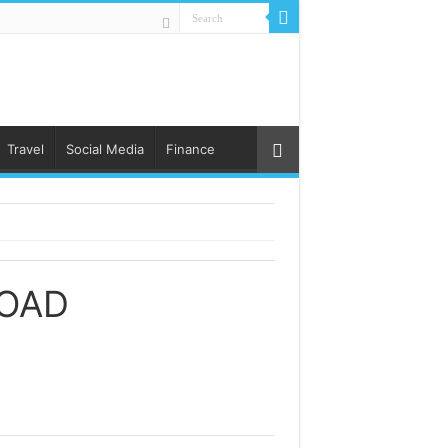
Travel
Social Media
Finance
OAD