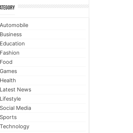
ategory
Automobile
Business
Education
Fashion
Food
Games
Health
Latest News
Lifestyle
Social Media
Sports
Technology