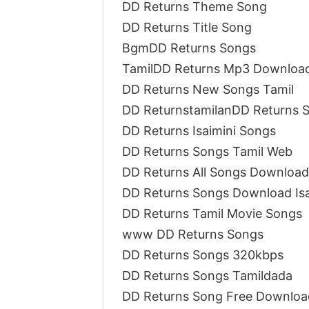
DD Returns Theme Song
DD Returns Title Song
BgmDD Returns Songs
TamilDD Returns Mp3 Downloa
DD Returns New Songs Tamil
DD ReturnstamilanDD Returns 
DD Returns Isaimini Songs
DD Returns Songs Tamil Web
DD Returns All Songs Download 
DD Returns Songs Download Is
DD Returns Tamil Movie Songs
www DD Returns Songs
DD Returns Songs 320kbps
DD Returns Songs Tamildada
DD Returns Song Free Downloa