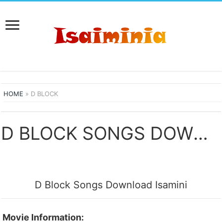
HOME
»
D BLOCK
D BLOCK SONGS DOWNLOAD
D Block Songs Download Isamini
Movie Information: