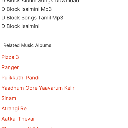
D Block Album Songs Download
D Block Isaimini Mp3
D Block Songs Tamil Mp3
D Block Isaimini
Related Music Albums
Pizza 3
Ranger
Pulikkuthi Pandi
Yaadhum Oore Yaavarum Kelir
Sinam
Atrangi Re
Aatkal Thevai