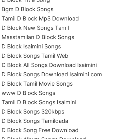
Bgm D Block Songs
Tamil D Block Mp3 Download
D Block New Songs Tamil
Masstamilan D Block Songs
D Block Isaimini Songs
D Block Songs Tamil Web
D Block All Songs Download Isaimini
D Block Songs Download Isaimini.com
D Block Tamil Movie Songs
www D Block Songs
Tamil D Block Songs Isaimini
D Block Songs 320kbps
D Block Songs Tamildada
D Block Song Free Download