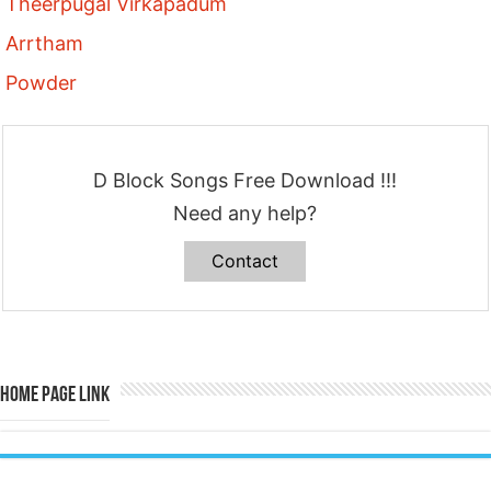
Theerpugal Virkapadum
Arrtham
Powder
D Block Songs Free Download !!!
Need any help?
Contact
Home Page Link