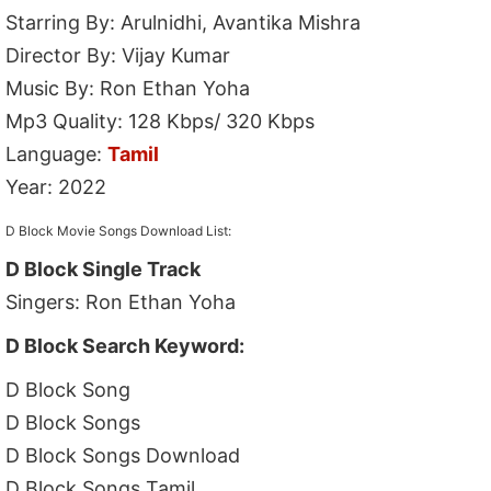
Starring By: Arulnidhi, Avantika Mishra
Director By: Vijay Kumar
Music By: Ron Ethan Yoha
Mp3 Quality: 128 Kbps/ 320 Kbps
Language:
Tamil
Year: 2022
D Block Movie Songs Download List:
D Block Single Track
Singers: Ron Ethan Yoha
D Block Search Keyword:
D Block Song
D Block Songs
D Block Songs Download
D Block Songs Tamil