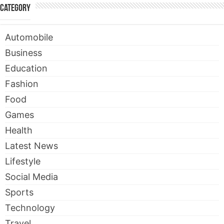
Category
Automobile
Business
Education
Fashion
Food
Games
Health
Latest News
Lifestyle
Social Media
Sports
Technology
Travel