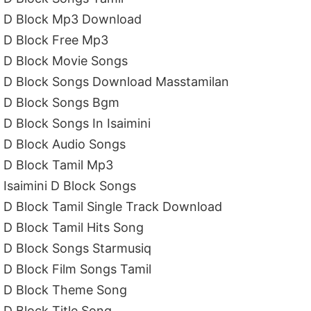
D Block Mp3 Download
D Block Free Mp3
D Block Movie Songs
D Block Songs Download Masstamilan
D Block Songs Bgm
D Block Songs In Isaimini
D Block Audio Songs
D Block Tamil Mp3
Isaimini D Block Songs
D Block Tamil Single Track Download
D Block Tamil Hits Song
D Block Songs Starmusiq
D Block Film Songs Tamil
D Block Theme Song
D Block Title Song