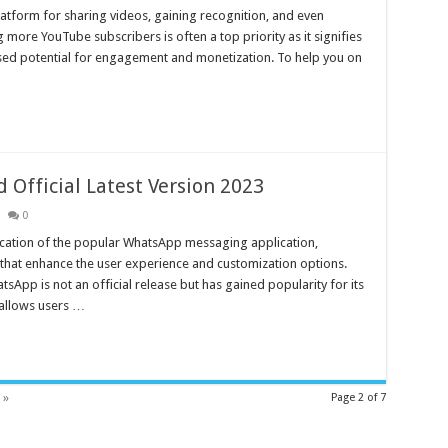
form for sharing videos, gaining recognition, and even
g more YouTube subscribers is often a top priority as it signifies
ased potential for engagement and monetization. To help you on
fficial Latest Version 2023
0
cation of the popular WhatsApp messaging application,
 that enhance the user experience and customization options.
pp is not an official release but has gained popularity for its
 allows users …
 »
Page 2 of 7