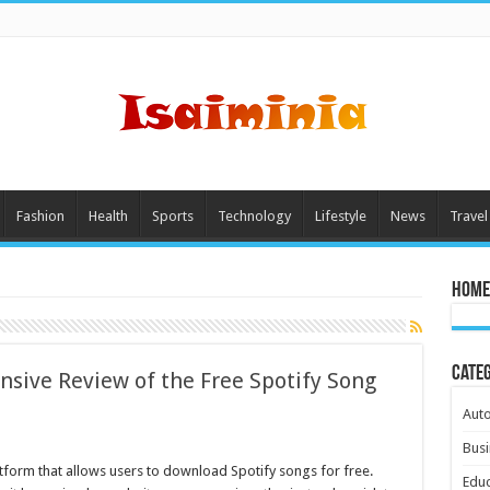
Fashion
Health
Sports
Technology
Lifestyle
News
Travel
Home
Cate
sive Review of the Free Spotify Song
Aut
Busi
form that allows users to download Spotify songs for free.
Educ