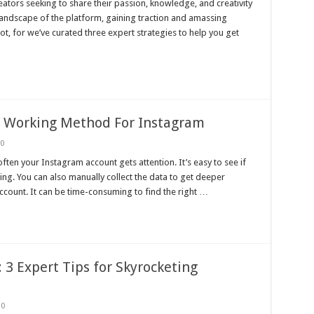
ators seeking to share their passion, knowledge, and creativity
landscape of the platform, gaining traction and amassing
ot, for we’ve curated three expert strategies to help you get
s Working Method For Instagram
0
ften your Instagram account gets attention. It’s easy to see if
ng. You can also manually collect the data to get deeper
ccount. It can be time-consuming to find the right …
3 Expert Tips for Skyrocketing
0