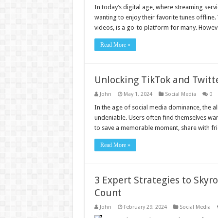
In today’s digital age, where streaming serv
wanting to enjoy their favorite tunes offline
videos, is a go-to platform for many. Howeve
Read More »
Unlocking TikTok and Twitte
John
May 1, 2024
Social Media
0
In the age of social media dominance, the all
undeniable. Users often find themselves wan
to save a memorable moment, share with frien
Read More »
3 Expert Strategies to Skyr
Count
John
February 29, 2024
Social Media