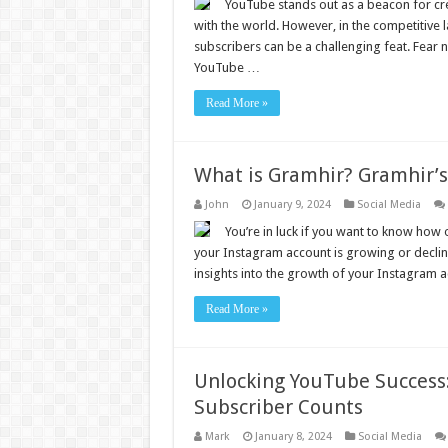
YouTube stands out as a beacon for cre
with the world. However, in the competitive 
subscribers can be a challenging feat. Fear n
YouTube …
Read More »
What is Gramhir? Gramhir’
John
January 9, 2024
Social Media
You’re in luck if you want to know how o
your Instagram account is growing or declini
insights into the growth of your Instagram a
Read More »
Unlocking YouTube Success: 
Subscriber Counts
Mark
January 8, 2024
Social Media