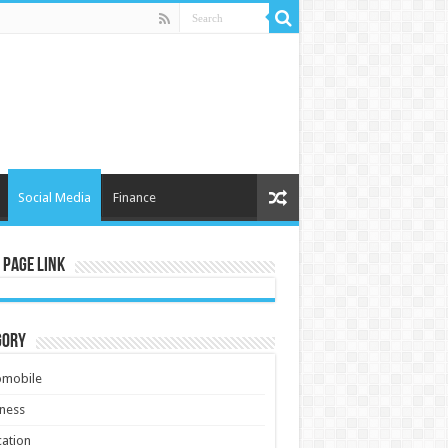
Social Media
Finance
 Page Link
gory
omobile
ness
ation