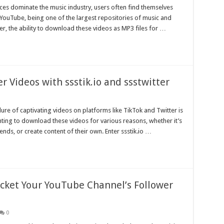
ices dominate the music industry, users often find themselves
. YouTube, being one of the largest repositories of music and
r, the ability to download these videos as MP3 files for …
r Videos with ssstik.io and ssstwitter
ure of captivating videos on platforms like TikTok and Twitter is
ting to download these videos for various reasons, whether it’s
ds, or create content of their own. Enter ssstik.io …
ocket Your YouTube Channel’s Follower
0