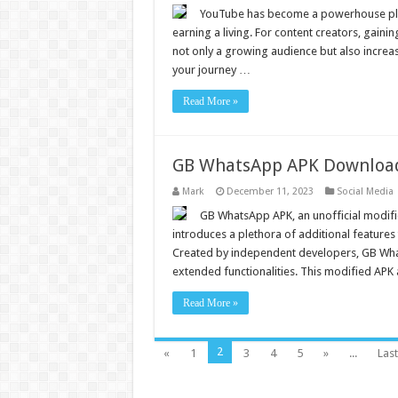
YouTube has become a powerhouse plat
earning a living. For content creators, gainin
not only a growing audience but also incre
your journey …
Read More »
GB WhatsApp APK Download O
Mark
December 11, 2023
Social Media
GB WhatsApp APK, an unofficial modifi
introduces a plethora of additional features
Created by independent developers, GB WhatsA
extended functionalities. This modified APK
Read More »
2
«
1
3
4
5
»
...
Last