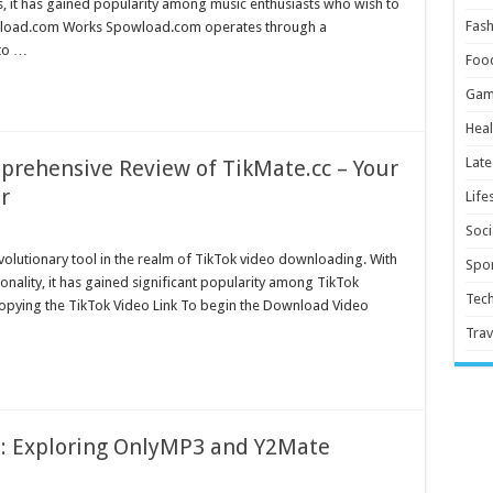
ess, it has gained popularity among music enthusiasts who wish to
Fash
powload.com Works Spowload.com operates through a
 to …
Foo
Gam
Heal
Late
prehensive Review of TikMate.cc – Your
r
Life
Soci
evolutionary tool in the realm of TikTok video downloading. With
Spor
tionality, it has gained significant popularity among TikTok
Tec
Copying the TikTok Video Link To begin the Download Video
Trav
: Exploring OnlyMP3 and Y2Mate