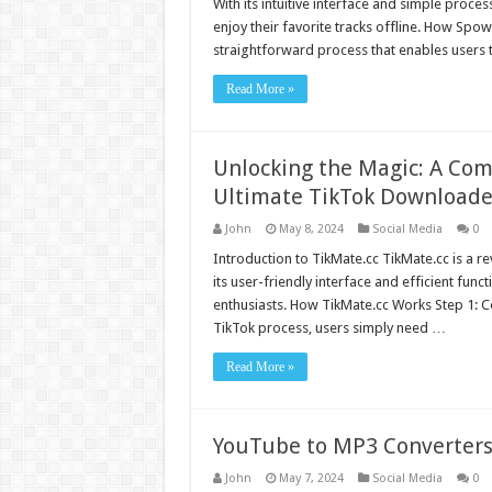
With its intuitive interface and simple proc
enjoy their favorite tracks offline. How S
straightforward process that enables users
Read More »
Unlocking the Magic: A Com
Ultimate TikTok Downloade
John
May 8, 2024
Social Media
0
Introduction to TikMate.cc TikMate.cc is a r
its user-friendly interface and efficient func
enthusiasts. How TikMate.cc Works Step 1: 
TikTok process, users simply need …
Read More »
YouTube to MP3 Converters
John
May 7, 2024
Social Media
0