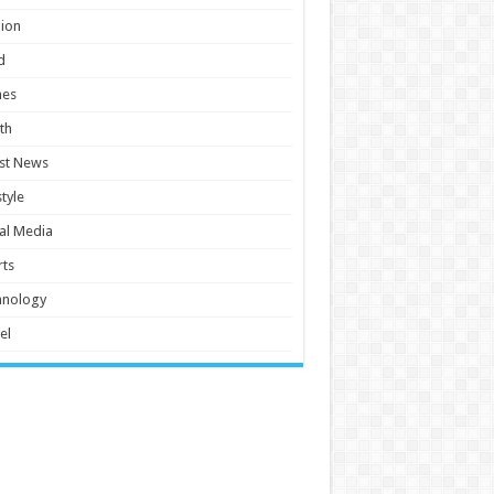
ion
d
es
th
st News
style
al Media
ts
hnology
el