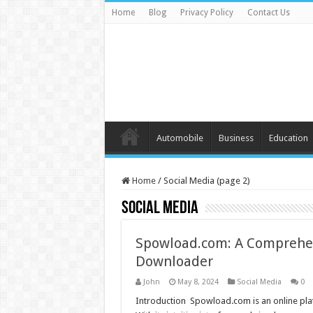
Home
Blog
Privacy Policy
Contact Us
Automobile
Business
Education
Home
/
Social Media (page 2)
Social Media
Spowload.com: A Comprehen
Downloader
John
May 8, 2024
Social Media
0
Introduction Spowload.com is an online plat