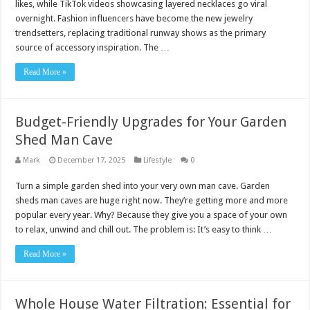
likes, while TikTok videos showcasing layered necklaces go viral
overnight. Fashion influencers have become the new jewelry
trendsetters, replacing traditional runway shows as the primary
source of accessory inspiration. The …
Read More »
Budget-Friendly Upgrades for Your Garden
Shed Man Cave
Mark
December 17, 2025
Lifestyle
0
Turn a simple garden shed into your very own man cave. Garden
sheds man caves are huge right now. They’re getting more and more
popular every year. Why? Because they give you a space of your own
to relax, unwind and chill out. The problem is: It’s easy to think …
Read More »
Whole House Water Filtration: Essential for