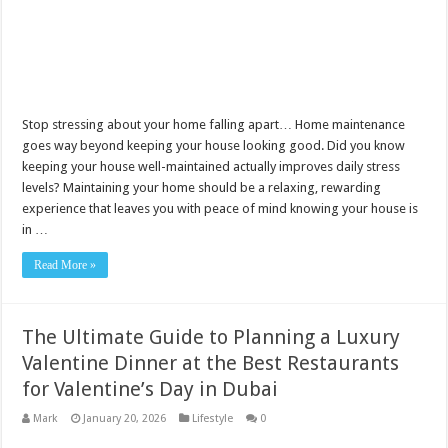
Stop stressing about your home falling apart… Home maintenance
goes way beyond keeping your house looking good. Did you know
keeping your house well-maintained actually improves daily stress
levels? Maintaining your home should be a relaxing, rewarding
experience that leaves you with peace of mind knowing your house is
in …
Read More »
The Ultimate Guide to Planning a Luxury
Valentine Dinner at the Best Restaurants
for Valentine’s Day in Dubai
Mark
January 20, 2026
Lifestyle
0