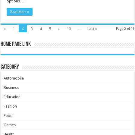
options. …
Read More »
2
«
1
3
4
5
»
10
...
Last »
Page 2 of 11
Home Page Link
Category
Automobile
Business
Education
Fashion
Food
Games
Health