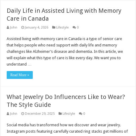
Daily Life in Assisted Living with Memory
Care in Canada
John
January 4, 2026
Lifestyle
0
Assisted living with memory care in Canada is a type of senior care
that helps people who need support with daily life and memory
challenges like Alzheimer’s disease and dementia. In this article, we
will explain what this type of care is like every day. We want you to
understand …
Read More »
What Jewelry Do Influencers Like to Wear?
The Style Guide
John
December 29, 2025
Lifestyle
0
Social media has transformed how we discover and wear jewelry.
Instagram posts featuring carefully curated ring stacks get millions of