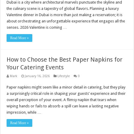
Dubai is a city where architectural marvels punctuate the skyline and
the culinary scene is a tapestry of global flavors. Planning a luxury
Valentine dinner in Dubai is more than just making a reservation; it is
about orchestrating an unforgettable experience that engages all the
senses. 2026 Valentine is coming …
Read More »
How to Choose the Best Paper Napkins for
Your Catering Events
Mark
January 16, 2026
Lifestyle
0
Paper napkins might seem like a minor detail in catering, but they play
a surprisingly critical role in shaping your guests’ experience and their
overall perception of your event. A flimsy napkin that tears when
wiping hands or fails to absorb a spill can leave a lasting negative
impression, while …
Read More »