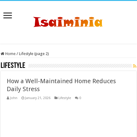
Home
/
Lifestyle (page 2)
Lifestyle
How a Well-Maintained Home Reduces
Daily Stress
John
January 21, 2026
Lifestyle
0