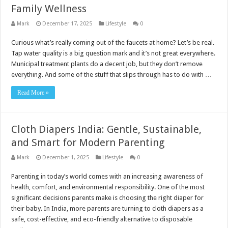
Family Wellness
Mark
December 17, 2025
Lifestyle
0
Curious what’s really coming out of the faucets at home? Let’s be real.
Tap water quality is a big question mark and it’s not great everywhere.
Municipal treatment plants do a decent job, but they don’t remove
everything. And some of the stuff that slips through has to do with …
Read More »
Cloth Diapers India: Gentle, Sustainable,
and Smart for Modern Parenting
Mark
December 1, 2025
Lifestyle
0
Parenting in today’s world comes with an increasing awareness of
health, comfort, and environmental responsibility. One of the most
significant decisions parents make is choosing the right diaper for
their baby. In India, more parents are turning to cloth diapers as a
safe, cost-effective, and eco-friendly alternative to disposable