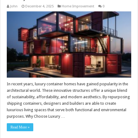
John
December 4, 2025
Home Improvement
0
In recent years, luxury container homes have gained popularity in the
architectural world. These innovative structures offer a unique blend
of sustainability, affordability, and modern aesthetics. By repurposing
shipping containers, designers and builders are able to create
luxurious living spaces that serve both functional and environmental
purposes. Why Choose Luxury …
Read More »