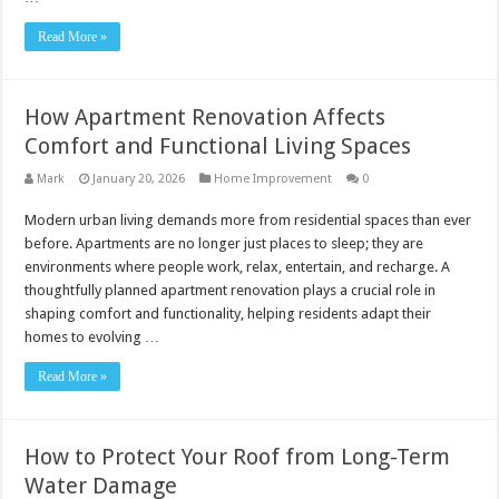
Read More »
How Apartment Renovation Affects
Comfort and Functional Living Spaces
Mark
January 20, 2026
Home Improvement
0
Modern urban living demands more from residential spaces than ever
before. Apartments are no longer just places to sleep; they are
environments where people work, relax, entertain, and recharge. A
thoughtfully planned apartment renovation plays a crucial role in
shaping comfort and functionality, helping residents adapt their
homes to evolving …
Read More »
How to Protect Your Roof from Long-Term
Water Damage