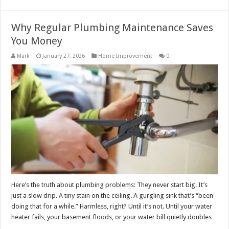
Why Regular Plumbing Maintenance Saves
You Money
Mark
January 27, 2026
Home Improvement
0
Here’s the truth about plumbing problems: They never start big. It’s
just a slow drip. A tiny stain on the ceiling. A gurgling sink that’s “been
doing that for a while.” Harmless, right? Until it’s not. Until your water
heater fails, your basement floods, or your water bill quietly doubles
…