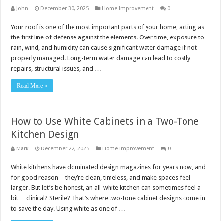
John
December 30, 2025
Home Improvement
0
Your roof is one of the most important parts of your home, acting as
the first line of defense against the elements. Over time, exposure to
rain, wind, and humidity can cause significant water damage if not
properly managed. Long-term water damage can lead to costly
repairs, structural issues, and …
Read More »
How to Use White Cabinets in a Two-Tone
Kitchen Design
Mark
December 22, 2025
Home Improvement
0
White kitchens have dominated design magazines for years now, and
for good reason—they’re clean, timeless, and make spaces feel
larger. But let’s be honest, an all-white kitchen can sometimes feel a
bit… clinical? Sterile? That’s where two-tone cabinet designs come in
to save the day. Using white as one of …