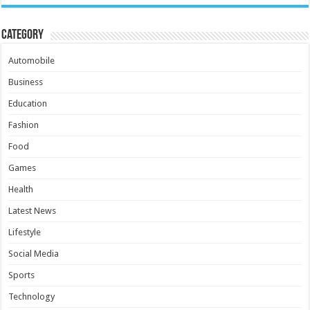
Category
Automobile
Business
Education
Fashion
Food
Games
Health
Latest News
Lifestyle
Social Media
Sports
Technology