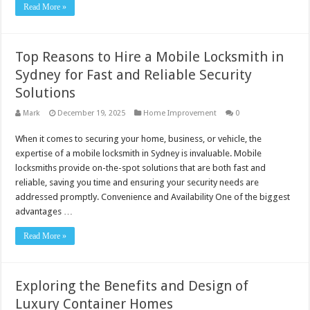
Read More »
Top Reasons to Hire a Mobile Locksmith in
Sydney for Fast and Reliable Security
Solutions
Mark
December 19, 2025
Home Improvement
0
When it comes to securing your home, business, or vehicle, the
expertise of a mobile locksmith in Sydney is invaluable. Mobile
locksmiths provide on-the-spot solutions that are both fast and
reliable, saving you time and ensuring your security needs are
addressed promptly. Convenience and Availability One of the biggest
advantages …
Read More »
Exploring the Benefits and Design of
Luxury Container Homes