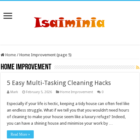
Home
/
Home Improvement (page 5)
Home Improvement
5 Easy Multi-Tasking Cleaning Hacks
Mark
February 5, 2026
Home Improvement
0
Especially if your life is hectic, keeping a tidy house can often feel like
an endless struggle. What if we tell you that you wouldn’t need hours
of cleaning to make your house seem like a luxury refuge? Indeed,
you can have a shining house and minimise your work by …
Read More »