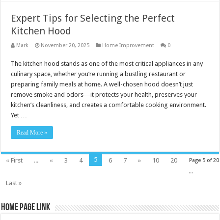
Expert Tips for Selecting the Perfect
Kitchen Hood
Mark
November 20, 2025
Home Improvement
0
The kitchen hood stands as one of the most critical appliances in any
culinary space, whether you’re running a bustling restaurant or
preparing family meals at home. A well-chosen hood doesn’t just
remove smoke and odors—it protects your health, preserves your
kitchen’s cleanliness, and creates a comfortable cooking environment.
Yet …
Read More »
5
« First
...
«
3
4
6
7
»
10
20
Page 5 of 20
...
Last »
Home Page Link