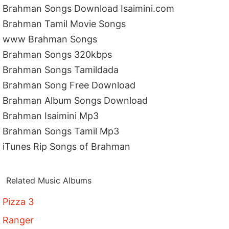
Brahman Songs Download Isaimini.com
Brahman Tamil Movie Songs
www Brahman Songs
Brahman Songs 320kbps
Brahman Songs Tamildada
Brahman Song Free Download
Brahman Album Songs Download
Brahman Isaimini Mp3
Brahman Songs Tamil Mp3
iTunes Rip Songs of Brahman
Related Music Albums
Pizza 3
Ranger