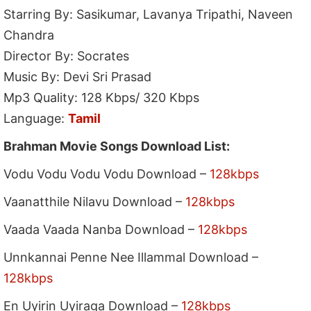
Starring By: Sasikumar, Lavanya Tripathi, Naveen
Chandra
Director By: Socrates
Music By: Devi Sri Prasad
Mp3 Quality: 128 Kbps/ 320 Kbps
Language:
Tamil
Brahman Movie Songs Download List:
Vodu Vodu Vodu Vodu Download –
128kbps
Vaanatthile Nilavu Download –
128kbps
Vaada Vaada Nanba Download –
128kbps
Unnkannai Penne Nee Illammal Download –
128kbps
En Uyirin Uyiraga Download –
128kbps