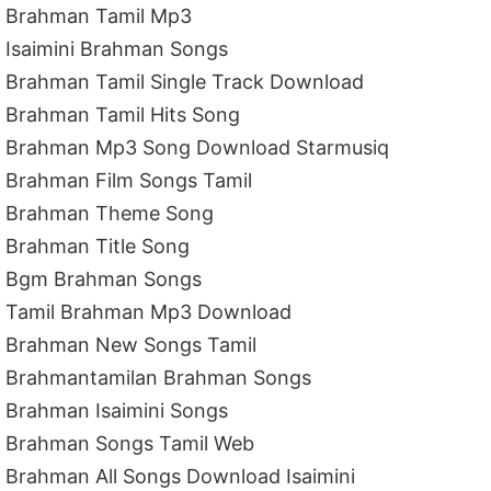
Brahman Tamil Mp3
Isaimini Brahman Songs
Brahman Tamil Single Track Download
Brahman Tamil Hits Song
Brahman Mp3 Song Download Starmusiq
Brahman Film Songs Tamil
Brahman Theme Song
Brahman Title Song
Bgm Brahman Songs
Tamil Brahman Mp3 Download
Brahman New Songs Tamil
Brahmantamilan Brahman Songs
Brahman Isaimini Songs
Brahman Songs Tamil Web
Brahman All Songs Download Isaimini