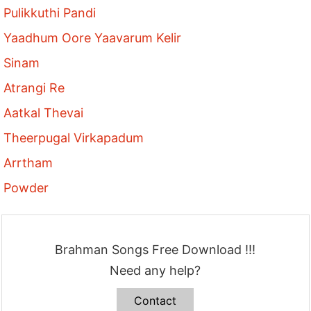
Pulikkuthi Pandi
Yaadhum Oore Yaavarum Kelir
Sinam
Atrangi Re
Aatkal Thevai
Theerpugal Virkapadum
Arrtham
Powder
Brahman Songs Free Download !!!
Need any help?
Contact