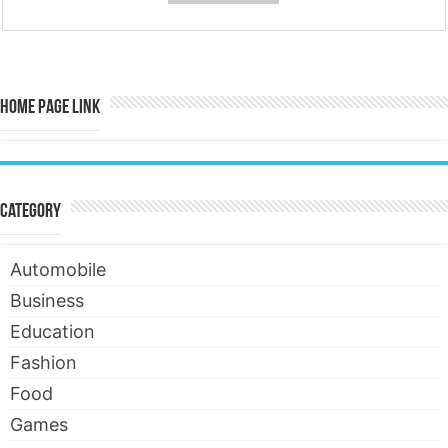
Home Page Link
Category
Automobile
Business
Education
Fashion
Food
Games