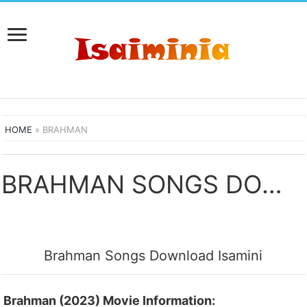
HOME
»
BRAHMAN
BRAHMAN SONGS DOWNLOAD
Brahman Songs Download Isamini
Brahman (2023) Movie Information: