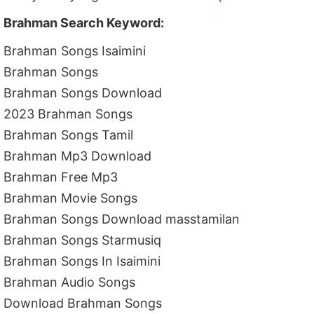
Brahman Search Keyword:
Brahman Songs Isaimini
Brahman Songs
Brahman Songs Download
2023 Brahman Songs
Brahman Songs Tamil
Brahman Mp3 Download
Brahman Free Mp3
Brahman Movie Songs
Brahman Songs Download masstamilan
Brahman Songs Starmusiq
Brahman Songs In Isaimini
Brahman Audio Songs
Download Brahman Songs