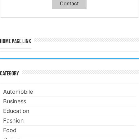
Contact
Home Page Link
Category
Automobile
Business
Education
Fashion
Food