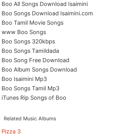
Boo All Songs Download Isaimini
Boo Songs Download Isaimini.com
Boo Tamil Movie Songs
www Boo Songs
Boo Songs 320kbps
Boo Songs Tamildada
Boo Song Free Download
Boo Album Songs Download
Boo Isaimini Mp3
Boo Songs Tamil Mp3
iTunes Rip Songs of Boo
Related Music Albums
Pizza 3