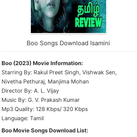
Boo Songs Download Isamini
Boo (2023) Movie Information:
Starring By: Rakul Preet Singh, Vishwak Sen,
Nivetha Pethuraj, Manjima Mohan
Director By: A. L. Vijay
Music By: G. V. Prakash Kumar
Mp3 Quality: 128 Kbps/ 320 Kbps
Language: Tamil
Boo Movie Songs Download List: