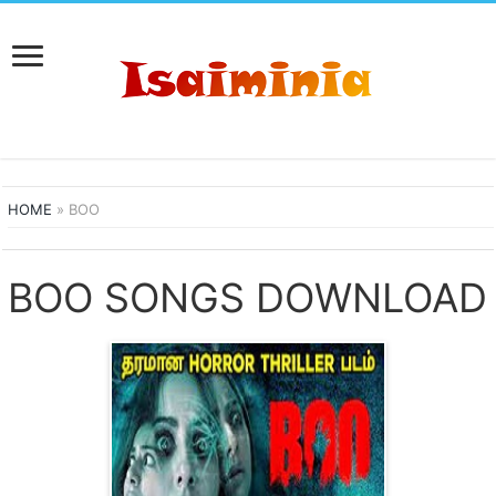
HOME
»
BOO
BOO SONGS DOWNLOAD