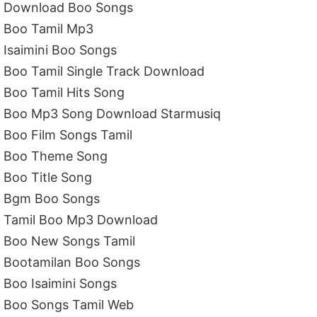
Download Boo Songs
Boo Tamil Mp3
Isaimini Boo Songs
Boo Tamil Single Track Download
Boo Tamil Hits Song
Boo Mp3 Song Download Starmusiq
Boo Film Songs Tamil
Boo Theme Song
Boo Title Song
Bgm Boo Songs
Tamil Boo Mp3 Download
Boo New Songs Tamil
Bootamilan Boo Songs
Boo Isaimini Songs
Boo Songs Tamil Web