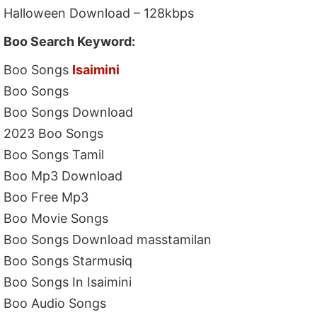
Halloween Download – 128kbps
Boo Search Keyword:
Boo Songs
Isaimini
Boo Songs
Boo Songs Download
2023 Boo Songs
Boo Songs Tamil
Boo Mp3 Download
Boo Free Mp3
Boo Movie Songs
Boo Songs Download masstamilan
Boo Songs Starmusiq
Boo Songs In Isaimini
Boo Audio Songs