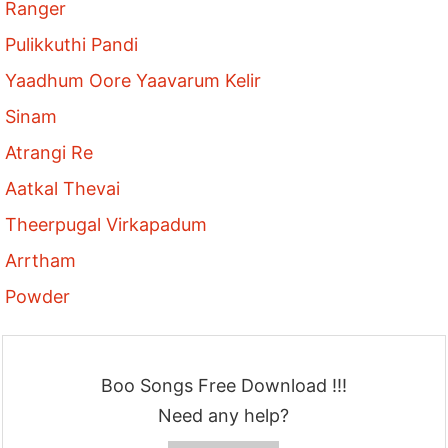
Ranger
Pulikkuthi Pandi
Yaadhum Oore Yaavarum Kelir
Sinam
Atrangi Re
Aatkal Thevai
Theerpugal Virkapadum
Arrtham
Powder
Boo Songs Free Download !!!
Need any help?