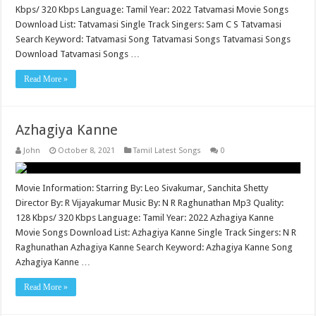
Kbps/ 320 Kbps Language: Tamil Year: 2022 Tatvamasi Movie Songs
Download List: Tatvamasi Single Track Singers: Sam C S Tatvamasi
Search Keyword: Tatvamasi Song Tatvamasi Songs Tatvamasi Songs
Download Tatvamasi Songs …
Read More »
Azhagiya Kanne
John
October 8, 2021
Tamil Latest Songs
0
Movie Information: Starring By: Leo Sivakumar, Sanchita Shetty
Director By: R Vijayakumar Music By: N R Raghunathan Mp3 Quality:
128 Kbps/ 320 Kbps Language: Tamil Year: 2022 Azhagiya Kanne
Movie Songs Download List: Azhagiya Kanne Single Track Singers: N R
Raghunathan Azhagiya Kanne Search Keyword: Azhagiya Kanne Song
Azhagiya Kanne …
Read More »