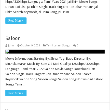
Kbps/ 320 Kbps Language: Tamil Year: 2021 Jai Bhim Movie Songs
Download List: Jai Bhim Single Track Singers: Ron Ethan Yohann Jai
Bhim Search Keyword: Jai Bhim Song Jai Bhim …
Read More »
Saloon
John
October 9, 2021
Tamil Latest Songs
0
Movie Information: Starring By: Shiva, Yogi Babu Director By:
Muthukumaran Music By: Sam C S Mp3 Quality: 128 Kbps/ 320 Kbps
Language: Tamil Year: 2022 Saloon Movie Songs Download List:
Saloon Single Track Singers: Ron Ethan Yohann Saloon Search
Keyword: Saloon Song Saloon Songs Saloon Songs Download Saloon
Songs Tamil …
Read More »