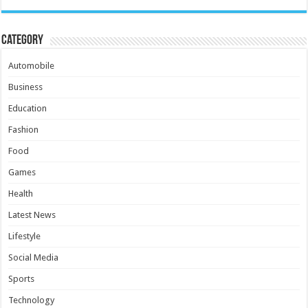
Category
Automobile
Business
Education
Fashion
Food
Games
Health
Latest News
Lifestyle
Social Media
Sports
Technology