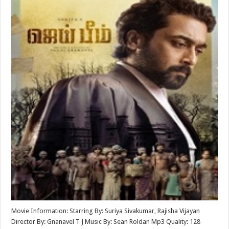
Movie Information: Starring By: Suriya Sivakumar, Rajisha Vijayan
Director By: Gnanavel T J Music By: Sean Roldan Mp3 Quality: 128