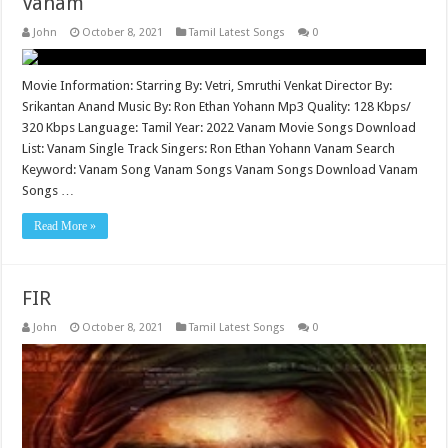
Vanam
John
October 8, 2021
Tamil Latest Songs
0
Movie Information: Starring By: Vetri, Smruthi Venkat Director By:
Srikantan Anand Music By: Ron Ethan Yohann Mp3 Quality: 128 Kbps/
320 Kbps Language: Tamil Year: 2022 Vanam Movie Songs Download
List: Vanam Single Track Singers: Ron Ethan Yohann Vanam Search
Keyword: Vanam Song Vanam Songs Vanam Songs Download Vanam
Songs …
Read More »
FIR
John
October 8, 2021
Tamil Latest Songs
0