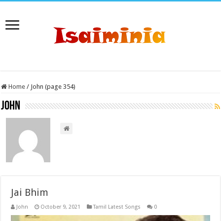
Home
/
John (page 354)
John
Jai Bhim
John
October 9, 2021
Tamil Latest Songs
0