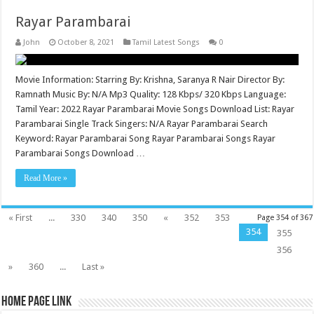
Rayar Parambarai
John
October 8, 2021
Tamil Latest Songs
0
Movie Information: Starring By: Krishna, Saranya R Nair Director By:
Ramnath Music By: N/A Mp3 Quality: 128 Kbps/ 320 Kbps Language:
Tamil Year: 2022 Rayar Parambarai Movie Songs Download List: Rayar
Parambarai Single Track Singers: N/A Rayar Parambarai Search
Keyword: Rayar Parambarai Song Rayar Parambarai Songs Rayar
Parambarai Songs Download …
Read More »
« First
...
330
340
350
«
352
353
Page 354 of 367
354
355
356
»
360
...
Last »
Home Page Link