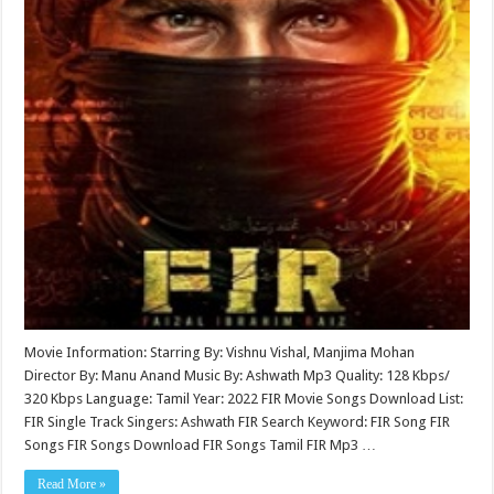
Movie Information: Starring By: Vishnu Vishal, Manjima Mohan
Director By: Manu Anand Music By: Ashwath Mp3 Quality: 128 Kbps/
320 Kbps Language: Tamil Year: 2022 FIR Movie Songs Download List:
FIR Single Track Singers: Ashwath FIR Search Keyword: FIR Song FIR
Songs FIR Songs Download FIR Songs Tamil FIR Mp3 …
Read More »