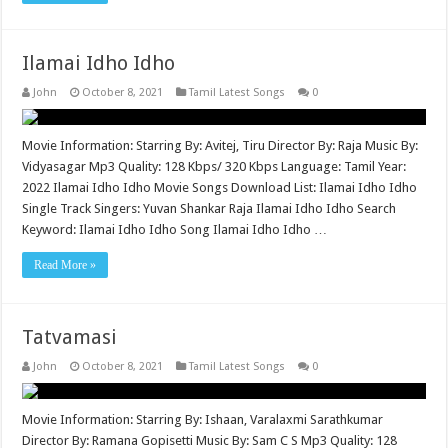
Ilamai Idho Idho
John
October 8, 2021
Tamil Latest Songs
0
Movie Information: Starring By: Avitej, Tiru Director By: Raja Music By:
Vidyasagar Mp3 Quality: 128 Kbps/ 320 Kbps Language: Tamil Year:
2022 Ilamai Idho Idho Movie Songs Download List: Ilamai Idho Idho
Single Track Singers: Yuvan Shankar Raja Ilamai Idho Idho Search
Keyword: Ilamai Idho Idho Song Ilamai Idho Idho …
Read More »
Tatvamasi
John
October 8, 2021
Tamil Latest Songs
0
Movie Information: Starring By: Ishaan, Varalaxmi Sarathkumar
Director By: Ramana Gopisetti Music By: Sam C S Mp3 Quality: 128