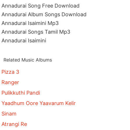
Annadurai Song Free Download
Annadurai Album Songs Download
Annadurai Isaimini Mp3
Annadurai Songs Tamil Mp3
Annadurai Isaimini
Related Music Albums
Pizza 3
Ranger
Pulikkuthi Pandi
Yaadhum Oore Yaavarum Kelir
Sinam
Atrangi Re