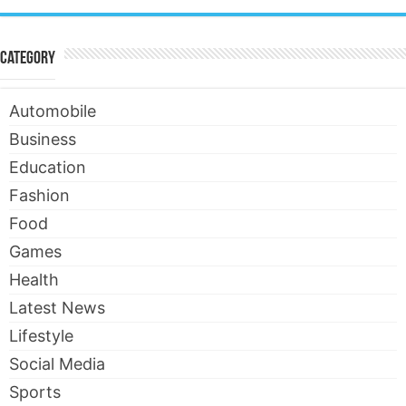
Category
Automobile
Business
Education
Fashion
Food
Games
Health
Latest News
Lifestyle
Social Media
Sports