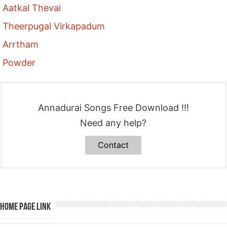
Aatkal Thevai
Theerpugal Virkapadum
Arrtham
Powder
Annadurai Songs Free Download !!!
Need any help?
Contact
Home Page Link