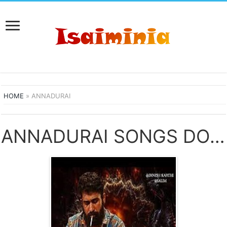
HOME
»
ANNADURAI
ANNADURAI SONGS DOWNLOAD