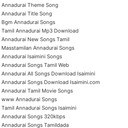
Annadurai Theme Song
Annadurai Title Song
Bgm Annadurai Songs
Tamil Annadurai Mp3 Download
Annadurai New Songs Tamil
Masstamilan Annadurai Songs
Annadurai Isaimini Songs
Annadurai Songs Tamil Web
Annadurai All Songs Download Isaimini
Annadurai Songs Download Isaimini.com
Annadurai Tamil Movie Songs
www Annadurai Songs
Tamil Annadurai Songs Isaimini
Annadurai Songs 320kbps
Annadurai Songs Tamildada