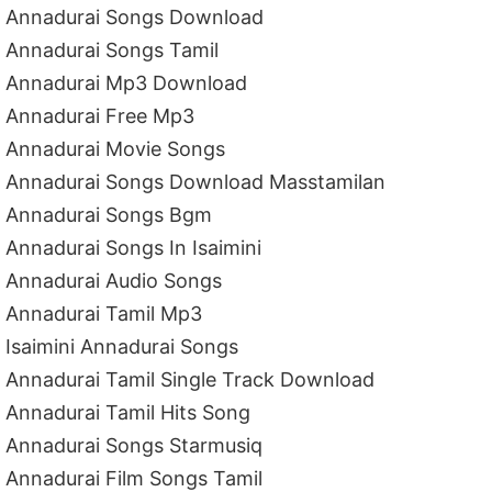
Annadurai Songs Download
Annadurai Songs Tamil
Annadurai Mp3 Download
Annadurai Free Mp3
Annadurai Movie Songs
Annadurai Songs Download Masstamilan
Annadurai Songs Bgm
Annadurai Songs In Isaimini
Annadurai Audio Songs
Annadurai Tamil Mp3
Isaimini Annadurai Songs
Annadurai Tamil Single Track Download
Annadurai Tamil Hits Song
Annadurai Songs Starmusiq
Annadurai Film Songs Tamil