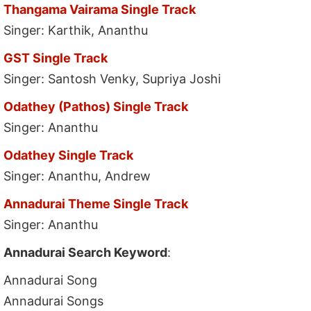
Thangama Vairama Single Track
Singer: Karthik, Ananthu
GST Single Track
Singer: Santosh Venky, Supriya Joshi
Odathey (Pathos) Single Track
Singer: Ananthu
Odathey Single Track
Singer: Ananthu, Andrew
Annadurai Theme Single Track
Singer: Ananthu
Annadurai Search Keyword
:
Annadurai Song
Annadurai Songs