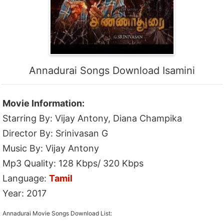
Annadurai Songs Download Isamini
Movie Information:
Starring By: Vijay Antony, Diana Champika
Director By: Srinivasan G
Music By: Vijay Antony
Mp3 Quality: 128 Kbps/ 320 Kbps
Language:
Tamil
Year: 2017
Annadurai Movie Songs Download List: