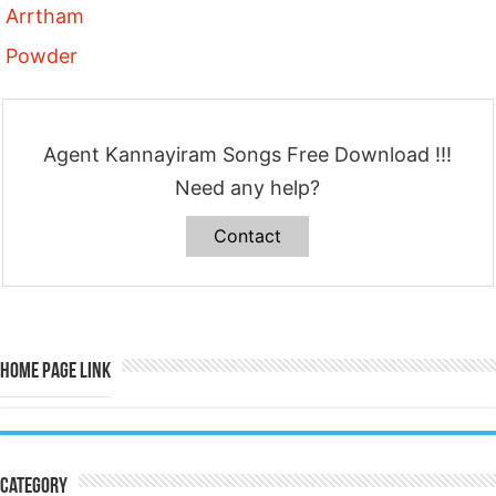
Arrtham
Powder
Agent Kannayiram Songs Free Download !!!
Need any help?
Contact
Home Page Link
Category