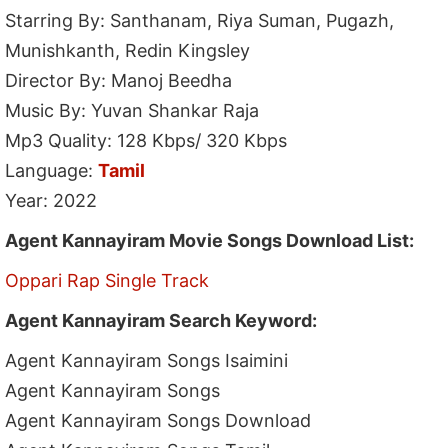
Starring By: Santhanam, Riya Suman, Pugazh,
Munishkanth, Redin Kingsley
Director By: Manoj Beedha
Music By: Yuvan Shankar Raja
Mp3 Quality: 128 Kbps/ 320 Kbps
Language:
Tamil
Year: 2022
Agent Kannayiram Movie Songs Download List:
Oppari Rap Single Track
Agent Kannayiram Search Keyword:
Agent Kannayiram Songs Isaimini
Agent Kannayiram Songs
Agent Kannayiram Songs Download