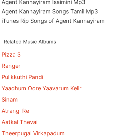
Agent Kannayiram Isaimini Mp3
Agent Kannayiram Songs Tamil Mp3
iTunes Rip Songs of Agent Kannayiram
Related Music Albums
Pizza 3
Ranger
Pulikkuthi Pandi
Yaadhum Oore Yaavarum Kelir
Sinam
Atrangi Re
Aatkal Thevai
Theerpugal Virkapadum