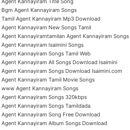
Agent Kannayiram Title Song
Bgm Agent Kannayiram Songs
Tamil Agent Kannayiram Mp3 Download
Agent Kannayiram New Songs Tamil
Agent Kannayiramtamilan Agent Kannayiram Songs
Agent Kannayiram Isaimini Songs
Agent Kannayiram Songs Tamil Web
Agent Kannayiram All Songs Download Isaimini
Agent Kannayiram Songs Download Isaimini.com
Agent Kannayiram Tamil Movie Songs
www Agent Kannayiram Songs
Agent Kannayiram Songs 320kbps
Agent Kannayiram Songs Tamildada
Agent Kannayiram Song Free Download
Agent Kannayiram Album Songs Download