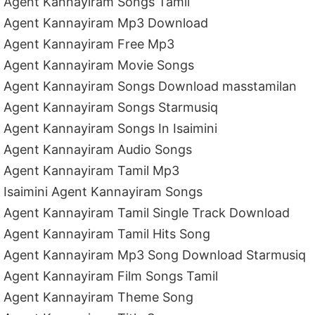
Agent Kannayiram Songs Tamil
Agent Kannayiram Mp3 Download
Agent Kannayiram Free Mp3
Agent Kannayiram Movie Songs
Agent Kannayiram Songs Download masstamilan
Agent Kannayiram Songs Starmusiq
Agent Kannayiram Songs In Isaimini
Agent Kannayiram Audio Songs
Agent Kannayiram Tamil Mp3
Isaimini Agent Kannayiram Songs
Agent Kannayiram Tamil Single Track Download
Agent Kannayiram Tamil Hits Song
Agent Kannayiram Mp3 Song Download Starmusiq
Agent Kannayiram Film Songs Tamil
Agent Kannayiram Theme Song