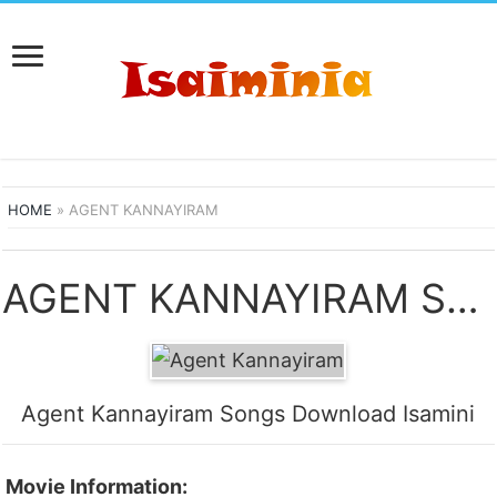
HOME
»
AGENT KANNAYIRAM
AGENT KANNAYIRAM SONGS DOWNLOAD
Agent Kannayiram Songs Download Isamini
Movie Information: