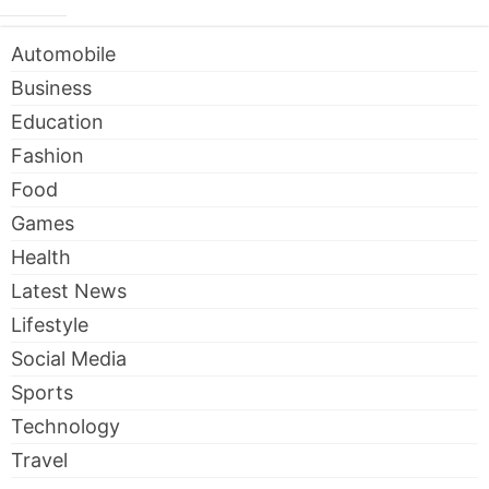
Automobile
Business
Education
Fashion
Food
Games
Health
Latest News
Lifestyle
Social Media
Sports
Technology
Travel