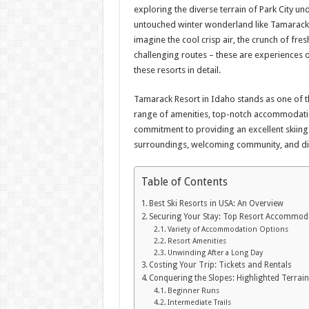
exploring the diverse terrain of Park City un
untouched winter wonderland like Tamarack,
imagine the cool crisp air, the crunch of fr
challenging routes – these are experiences o
these resorts in detail.
Tamarack Resort in Idaho stands as one of 
range of amenities, top-notch accommodation
commitment to providing an excellent skiing 
surroundings, welcoming community, and div
Table of Contents
Best Ski Resorts in USA: An Overview
Securing Your Stay: Top Resort Accommod
Variety of Accommodation Options
Resort Amenities
Unwinding After a Long Day
Costing Your Trip: Tickets and Rentals
Conquering the Slopes: Highlighted Terrai
Beginner Runs
Intermediate Trails