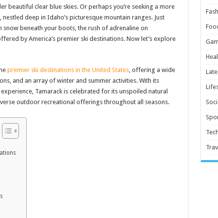
der beautiful clear blue skies. Or perhaps you’re seeking a more
Fash
 nestled deep in Idaho’s picturesque mountain ranges. Just
Foo
esh snow beneath your boots, the rush of adrenaline on
ffered by America’s premier ski destinations. Now let’s explore
Gam
Heal
the
premier ski destinations in the United States
, offering a wide
Late
s, and an array of winter and summer activities. With its
Life
experience, Tamarack is celebrated for its unspoiled natural
erse outdoor recreational offerings throughout all seasons.
Soci
Spor
Tec
Trav
ations
ns