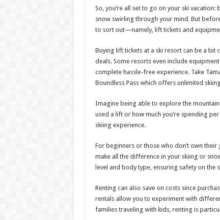
So, you’re all set to go on your ski vacati
snow swirling through your mind. But before y
to sort out—namely, lift tickets and equipmen
Buying lift tickets at a ski resort can be a 
deals. Some resorts even include equipment re
complete hassle-free experience. Take Tam
Boundless Pass which offers unlimited skiing 
Imagine being able to explore the mountain
used a lift or how much you’re spending per
skiing experience.
For beginners or those who don’t own their g
make all the difference in your skiing or snow
level and body type, ensuring safety on the 
Renting can also save on costs since purchas
rentals allow you to experiment with differen
families traveling with kids, renting is partic