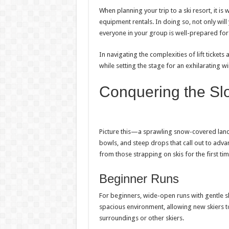
When planning your trip to a ski resort, it is 
equipment rentals. In doing so, not only will
everyone in your group is well-prepared for
In navigating the complexities of lift tickets
while setting the stage for an exhilarating w
Conquering the Slo
Picture this—a sprawling snow-covered land
bowls, and steep drops that call out to adva
from those strapping on skis for the first ti
Beginner Runs
For beginners, wide-open runs with gentle 
spacious environment, allowing new skiers 
surroundings or other skiers.