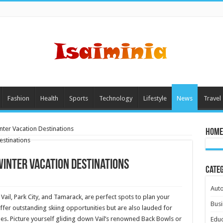
Fashion
Health
Sports
Technology
Lifestyle
News
Travel
nter Vacation Destinations
Home
 Winter Vacation Destinations
Cate
Aut
 Vail, Park City, and Tamarack, are perfect spots to plan your
Busi
fer outstanding skiing opportunities but are also lauded for
apes. Picture yourself gliding down Vail’s renowned Back Bowls or
Educ