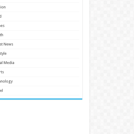
ion
d
es
th
st News
style
al Media
ts
hnology
el