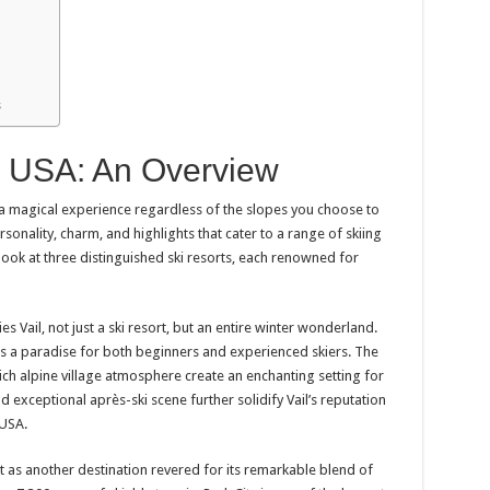
s
n USA: An Overview
a magical experience regardless of the slopes you choose to
sonality, charm, and highlights that cater to a range of skiing
r look at three distinguished ski resorts, each renowned for
s Vail, not just a ski resort, but an entire winter wonderland.
l is a paradise for both beginners and experienced skiers. The
ch alpine village atmosphere create an enchanting setting for
and exceptional après-ski scene further solidify Vail’s reputation
 USA.
ut as another destination revered for its remarkable blend of