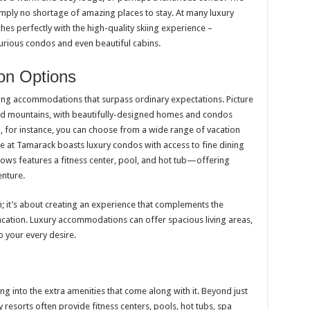
 simply no shortage of amazing places to stay. At many luxury
hes perfectly with the high-quality skiing experience –
rious condos and even beautiful cabins.
on Options
ring accommodations that surpass ordinary expectations. Picture
ed mountains, with beautifully-designed homes and condos
, for instance, you can choose from a wide range of vacation
e at Tamarack boasts luxury condos with access to fine dining
ows features a fitness center, pool, and hot tub—offering
enture.
in; it’s about creating an experience that complements the
vacation. Luxury accommodations can offer spacious living areas,
o your every desire.
ng into the extra amenities that come along with it. Beyond just
esorts often provide fitness centers, pools, hot tubs, spa