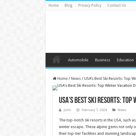
Home
Blog
Privacy Policy
Contact Us
Automobile
Business
Education
Home
/
News
/
USA’s Best Ski Resorts: Top Wi
USA’s Best Ski Resorts: Top
John
February 7, 2024
News
The top-notch ski resorts in the USA, such as
winter escape. These alpine gems not only of
their top-tier facilities and stunning landsc