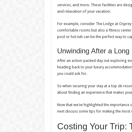
services, and more. These facilities are desig
and relaxation of your vacation.
For example, consider The Lodge at Osprey
comfortable rooms but also a fitness center 
pool or hot tub can be the perfect way to c
Unwinding After a Long
After an action-packed day out exploring ever
heading back to your luxury accommodations. 
you could ask for.
So when securing your stay at a top ski resor
about finding an experience that makes your
Now that we’ve highlighted the importance of
next discuss some tips for making the most o
Costing Your Trip: 