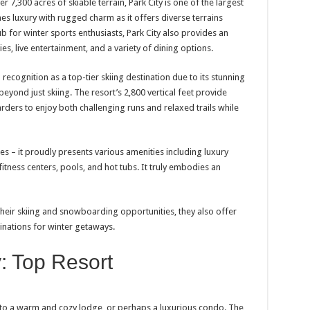
r 7,300 acres of skiable terrain, Park City is one of the largest
nes luxury with rugged charm as it offers diverse terrains
 hub for winter sports enthusiasts, Park City also provides an
ries, live entertainment, and a variety of dining options.
ecognition as a top-tier skiing destination due to its stunning
beyond just skiing. The resort’s 2,800 vertical feet provide
ders to enjoy both challenging runs and relaxed trails while
es – it proudly presents various amenities including luxury
itness centers, pools, and hot tubs. It truly embodies an
their skiing and snowboarding opportunities, they also offer
nations for winter getaways.
: Top Resort
 to a warm and cozy lodge, or perhaps a luxurious condo. The