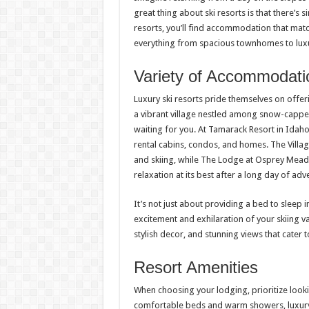
great thing about ski resorts is that there’s
resorts, you’ll find accommodation that matc
everything from spacious townhomes to luxu
Variety of Accommodati
Luxury ski resorts pride themselves on offe
a vibrant village nestled among snow-capp
waiting for you. At Tamarack Resort in Idaho
rental cabins, condos, and homes. The Villag
and skiing, while The Lodge at Osprey Mead
relaxation at its best after a long day of adv
It’s not just about providing a bed to sleep 
excitement and exhilaration of your skiing 
stylish decor, and stunning views that cater t
Resort Amenities
When choosing your lodging, prioritize looki
comfortable beds and warm showers, luxury r