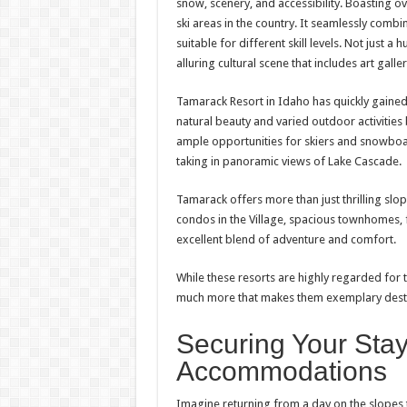
snow, scenery, and accessibility. Boasting ove
ski areas in the country. It seamlessly combi
suitable for different skill levels. Not just a
alluring cultural scene that includes art galle
Tamarack Resort in Idaho has quickly gained r
natural beauty and varied outdoor activities 
ample opportunities for skiers and snowboar
taking in panoramic views of Lake Cascade.
Tamarack offers more than just thrilling slop
condos in the Village, spacious townhomes, f
excellent blend of adventure and comfort.
While these resorts are highly regarded for 
much more that makes them exemplary desti
Securing Your Stay
Accommodations
Imagine returning from a day on the slopes