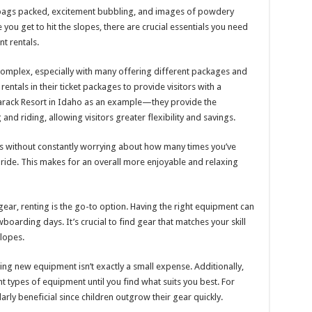
on: bags packed, excitement bubbling, and images of powdery
ou get to hit the slopes, there are crucial essentials you need
t rentals.
bit complex, especially with many offering different packages and
ntals in their ticket packages to provide visitors with a
arack Resort in Idaho as an example—they provide the
and riding, allowing visitors greater flexibility and savings.
s without constantly worrying about how many times you’ve
 ride. This makes for an overall more enjoyable and relaxing
ear, renting is the go-to option. Having the right equipment can
boarding days. It’s crucial to find gear that matches your skill
slopes.
ing new equipment isn’t exactly a small expense. Additionally,
t types of equipment until you find what suits you best. For
ularly beneficial since children outgrow their gear quickly.