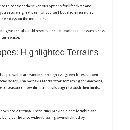
wise to consider these various options for lift tickets and
 you secure a great deal for yourself but also ensure that
 their days on the mountain.
 and gear rentals at ski resorts, one can avoid unnecessary stress
inter escape.
pes: Highlighted Terrains
scape, with trails winding through evergreen forests, open
nced skiers. The best ski resorts offer something for everyone,
me to seasoned downhill daredevils eager to push their limits.
slopes are
essential
. These runs provide a comfortable and
to build confidence without feeling overwhelmed by