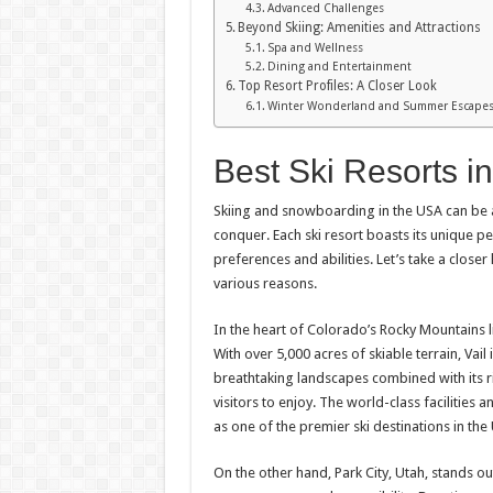
Advanced Challenges
Beyond Skiing: Amenities and Attractions
Spa and Wellness
Dining and Entertainment
Top Resort Profiles: A Closer Look
Winter Wonderland and Summer Escape
Best Ski Resorts i
Skiing and snowboarding in the USA can be 
conquer. Each ski resort boasts its unique per
preferences and abilities. Let’s take a close
various reasons.
In the heart of Colorado’s Rocky Mountains lie
With over 5,000 acres of skiable terrain, Vai
breathtaking landscapes combined with its ri
visitors to enjoy. The world-class facilities 
as one of the premier ski destinations in the
On the other hand, Park City, Utah, stands o