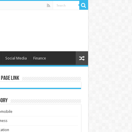
Social Media
Finance
 Page Link
gory
omobile
ness
ation