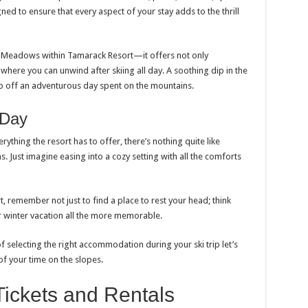
ned to ensure that every aspect of your stay adds to the thrill
 Meadows within Tamarack Resort—it offers not only
where you can unwind after skiing all day. A soothing dip in the
ap off an adventurous day spent on the mountains.
 Day
ything the resort has to offer, there’s nothing quite like
Just imagine easing into a cozy setting with all the comforts
t, remember not just to find a place to rest your head; think
 winter vacation all the more memorable.
 selecting the right accommodation during your ski trip let’s
f your time on the slopes.
Tickets and Rentals