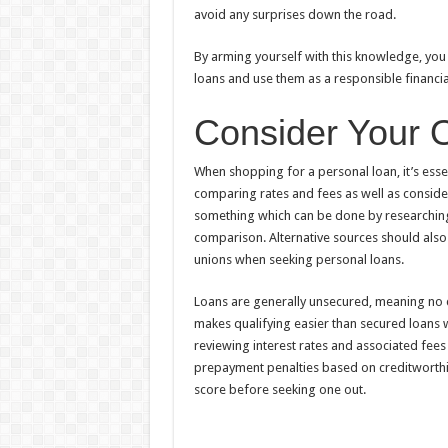
avoid any surprises down the road.
By arming yourself with this knowledge, yo
loans and use them as a responsible financia
Consider Your 
When shopping for a personal loan, it’s essen
comparing rates and fees as well as consider
something which can be done by researching i
comparison. Alternative sources should also 
unions when seeking personal loans.
Loans are generally unsecured, meaning no 
makes qualifying easier than secured loans
reviewing interest rates and associated fees
prepayment penalties based on creditworthi
score before seeking one out.