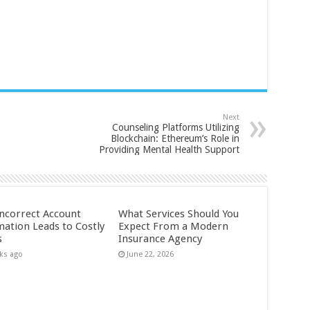
Next
Counseling Platforms Utilizing
Blockchain: Ethereum’s Role in
Providing Mental Health Support
ncorrect Account
What Services Should You
mation Leads to Costly
Expect From a Modern
s
Insurance Agency
ks ago
June 22, 2026