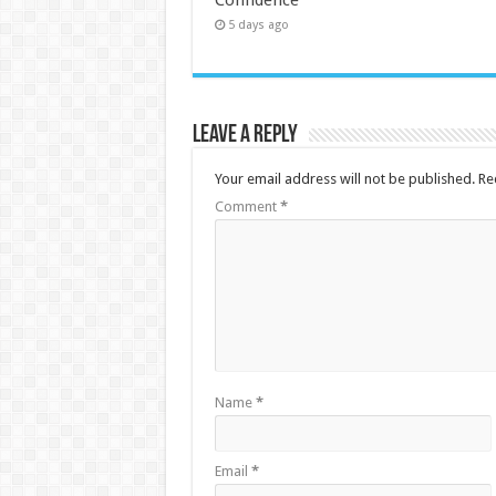
5 days ago
Leave a Reply
Your email address will not be published.
Re
Comment
*
Name
*
Email
*