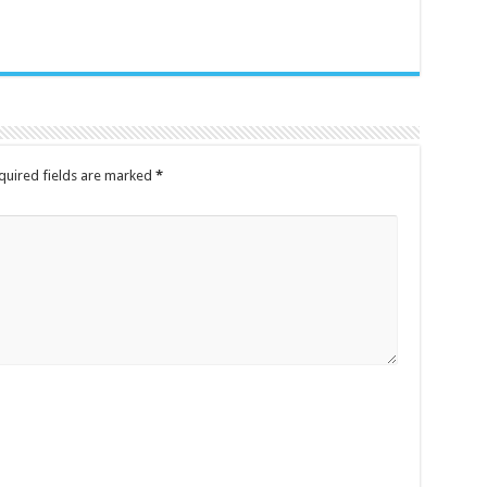
quired fields are marked
*