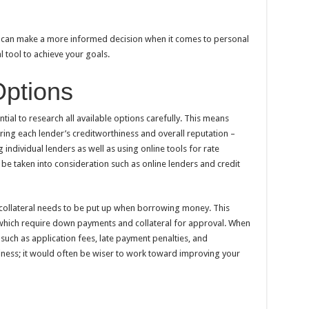
u can make a more informed decision when it comes to personal
l tool to achieve your goals.
Options
tial to research all available options carefully. This means
ing each lender’s creditworthiness and overall reputation –
ndividual lenders as well as using online tools for rate
be taken into consideration such as online lenders and credit
collateral needs to be put up when borrowing money. This
 which require down payments and collateral for approval. When
 such as application fees, late payment penalties, and
ness; it would often be wiser to work toward improving your