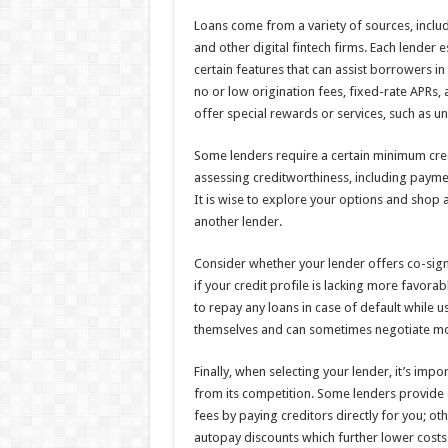
Loans come from a variety of sources, includi
and other digital fintech firms. Each lender es
certain features that can assist borrowers in
no or low origination fees, fixed-rate APRs
offer special rewards or services, such as 
Some lenders require a certain minimum cre
assessing creditworthiness, including payme
It is wise to explore your options and shop 
another lender.
Consider whether your lender offers co-sign
if your credit profile is lacking more favora
to repay any loans in case of default while 
themselves and can sometimes negotiate mor
Finally, when selecting your lender, it’s impo
from its competition. Some lenders provide 
fees by paying creditors directly for you; ot
autopay discounts which further lower costs