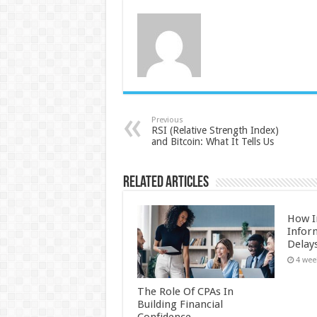
Previous
RSI (Relative Strength Index)
and Bitcoin: What It Tells Us
Related Articles
How I
Infor
Delay
4 wee
The Role Of CPAs In
Building Financial
Confidence