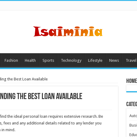
Fashion
Health
Sports
Technology
Lifestyle
News
Travel
nding the Best Loan Available
Home
inding the Best Loan Available
Cate
Aut
ind the ideal personal loan requires extensive research. Be
 fees and any additional details related to any lender you
Busi
 in mind.
Educ