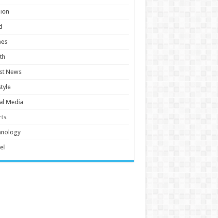
ion
d
es
th
st News
style
al Media
ts
hnology
el