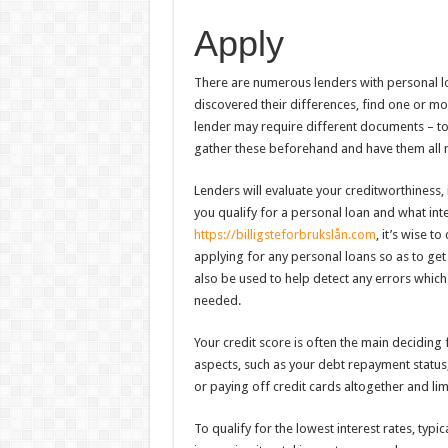
Apply
There are numerous lenders with personal l
discovered their differences, find one or m
lender may require different documents – to 
gather these beforehand and have them all 
Lenders will evaluate your creditworthines
you qualify for a personal loan and what int
https://billigsteforbrukslån.com
, it’s wise t
applying for any personal loans so as to get 
also be used to help detect any errors which 
needed.
Your credit score is often the main deciding
aspects, such as your debt repayment status
or paying off credit cards altogether and limi
To qualify for the lowest interest rates, typica