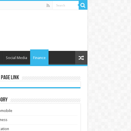
Social Media
Finance
 Page Link
gory
omobile
ness
ation