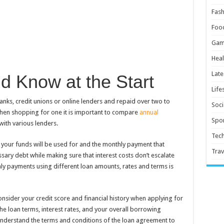
Fash
Foo
Gam
Heal
Late
d Know at the Start
Life
ks, credit unions or online lenders and repaid over two to
Soci
When shopping for one it is important to compare
annual
Spor
ith various lenders.
Tec
 your funds will be used for and the monthly payment that
Trav
sary debt while making sure that interest costs don’t escalate
ly payments using different loan amounts, rates and terms is
onsider your credit score and financial history when applying for
the loan terms, interest rates, and your overall borrowing
derstand the terms and conditions of the loan agreement to