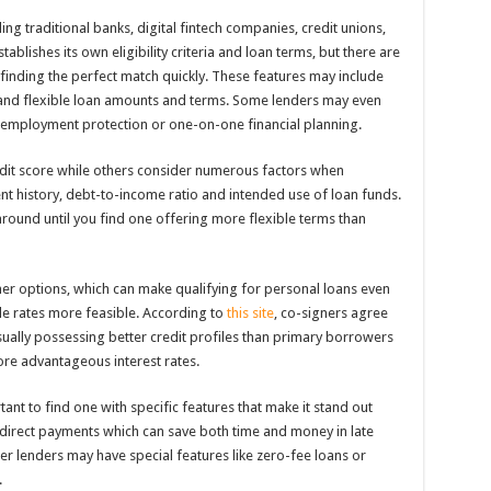
ng traditional banks, digital fintech companies, credit unions,
tablishes its own eligibility criteria and loan terms, but there are
 finding the perfect match quickly. These features may include
, and flexible loan amounts and terms. Some lenders may even
unemployment protection or one-on-one financial planning.
dit score while others consider numerous factors when
nt history, debt-to-income ratio and intended use of loan funds.
around until you find one offering more flexible terms than
er options, which can make qualifying for personal loans even
ble rates more feasible. According to
this site
, co-signers agree
usually possessing better credit profiles than primary borrowers
e advantageous interest rates.
rtant to find one with specific features that make it stand out
direct payments which can save both time and money in late
her lenders may have special features like zero-fee loans or
.