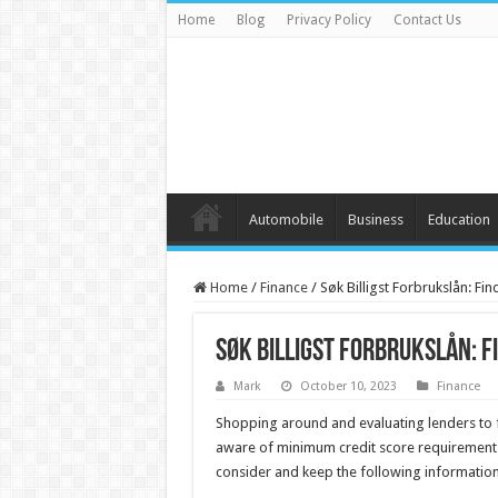
Home
Blog
Privacy Policy
Contact Us
Automobile
Business
Education
Home
/
Finance
/
Søk Billigst Forbrukslån: Fi
Søk Billigst Forbrukslån: F
Mark
October 10, 2023
Finance
Shopping around and evaluating lenders to f
aware of minimum credit score requirements,
consider and keep the following information