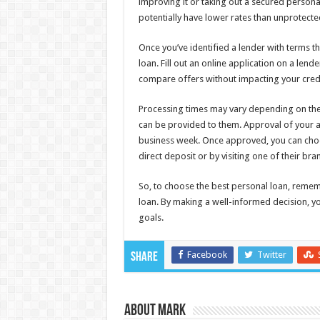
improving it or taking out a secured personal
potentially have lower rates than unprotecte
Once you’ve identified a lender with terms tha
loan. Fill out an online application on a len
compare offers without impacting your credi
Processing times may vary depending on the
can be provided to them. Approval of your 
business week. Once approved, you can choo
direct deposit or by visiting one of their br
So, to choose the best personal loan, rememb
loan. By making a well-informed decision, yo
goals.
Facebook
Twitter
Share
About Mark