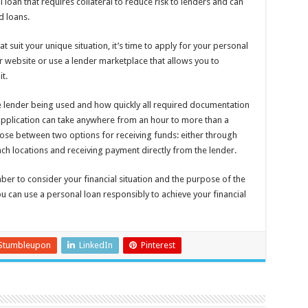
 loan that requires collateral to reduce risk to lenders and can
d loans.
t suit your unique situation, it’s time to apply for your personal
der website or use a lender marketplace that allows you to
t.
 lender being used and how quickly all required documentation
application can take anywhere from an hour to more than a
se between two options for receiving funds: either through
anch locations and receiving payment directly from the lender.
er to consider your financial situation and the purpose of the
u can use a personal loan responsibly to achieve your financial
Stumbleupon
LinkedIn
Pinterest