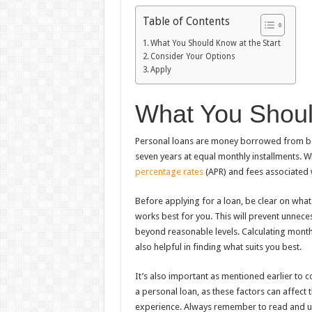
Table of Contents
What You Should Know at the Start
Consider Your Options
Apply
What You Shoul
Personal loans are money borrowed from ban
seven years at equal monthly installments. 
percentage rates
(APR) and fees associated w
Before applying for a loan, be clear on what
works best for you. This will prevent unneces
beyond reasonable levels. Calculating month
also helpful in finding what suits you best.
It’s also important as mentioned earlier to c
a personal loan, as these factors can affect 
experience. Always remember to read and un