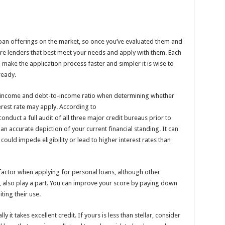
oan offerings on the market, so once you’ve evaluated them and
ore lenders that best meet your needs and apply with them. Each
make the application process faster and simpler it is wise to
ready.
s, income and debt-to-income ratio when determining whether
erest rate may apply. According to
o conduct a full audit of all three major credit bureaus prior to
an accurate depiction of your current financial standing. It can
could impede eligibility or lead to higher interest rates than
 factor when applying for personal loans, although other
, also play a part. You can improve your score by paying down
ting their use.
lly it takes excellent credit. If yours is less than stellar, consider