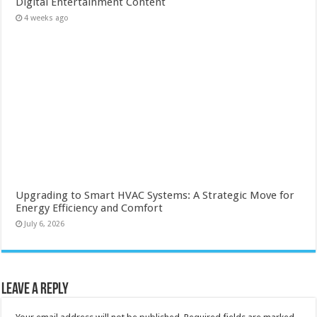
Digital Entertainment Content
4 weeks ago
Upgrading to Smart HVAC Systems: A Strategic Move for
Energy Efficiency and Comfort
July 6, 2026
Leave a Reply