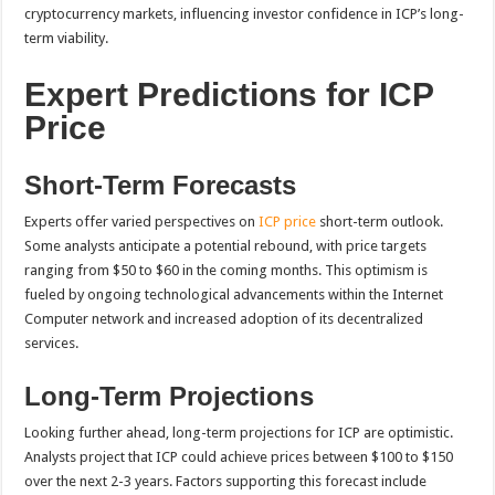
cryptocurrency markets, influencing investor confidence in ICP’s long-
term viability.
Expert Predictions for ICP
Price
Short-Term Forecasts
Experts offer varied perspectives on
ICP price
short-term outlook.
Some analysts anticipate a potential rebound, with price targets
ranging from $50 to $60 in the coming months. This optimism is
fueled by ongoing technological advancements within the Internet
Computer network and increased adoption of its decentralized
services.
Long-Term Projections
Looking further ahead, long-term projections for ICP are optimistic.
Analysts project that ICP could achieve prices between $100 to $150
over the next 2-3 years. Factors supporting this forecast include