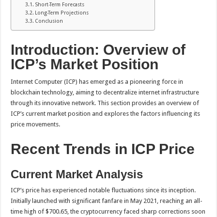
Short-Term Forecasts
Long-Term Projections
Conclusion
Introduction: Overview of
ICP’s Market Position
Internet Computer (ICP) has emerged as a pioneering force in
blockchain technology, aiming to decentralize internet infrastructure
through its innovative network. This section provides an overview of
ICP’s current market position and explores the factors influencing its
price movements.
Recent Trends in ICP Price
Current Market Analysis
ICP’s price has experienced notable fluctuations since its inception.
Initially launched with significant fanfare in May 2021, reaching an all-
time high of $700.65, the cryptocurrency faced sharp corrections soon