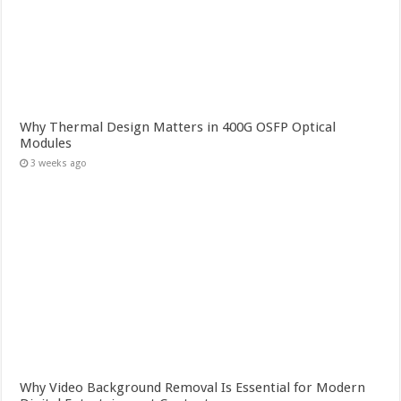
Why Thermal Design Matters in 400G OSFP Optical
Modules
3 weeks ago
Why Video Background Removal Is Essential for Modern