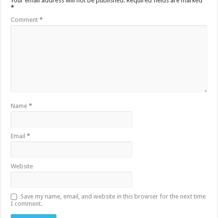
Your email address will not be published.
Required fields are marked
*
Comment
*
Name
*
Email
*
Website
Save my name, email, and website in this browser for the next time
I comment.