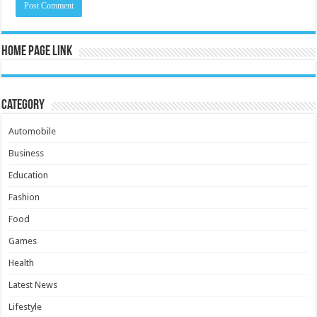
Home Page Link
Category
Automobile
Business
Education
Fashion
Food
Games
Health
Latest News
Lifestyle