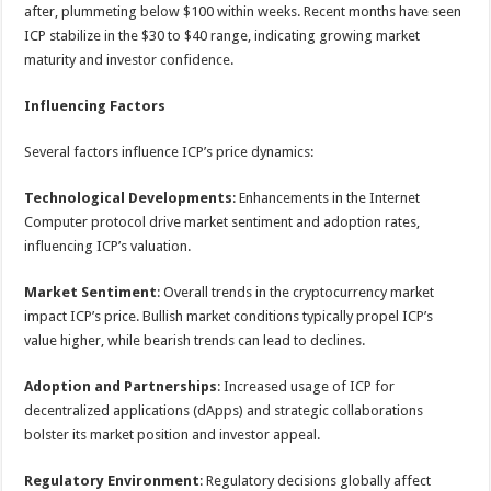
after, plummeting below $100 within weeks. Recent months have seen
ICP stabilize in the $30 to $40 range, indicating growing market
maturity and investor confidence.
Influencing Factors
Several factors influence ICP’s price dynamics:
Technological Developments
: Enhancements in the Internet
Computer protocol drive market sentiment and adoption rates,
influencing ICP’s valuation.
Market Sentiment
: Overall trends in the cryptocurrency market
impact ICP’s price. Bullish market conditions typically propel ICP’s
value higher, while bearish trends can lead to declines.
Adoption and Partnerships
: Increased usage of ICP for
decentralized applications (dApps) and strategic collaborations
bolster its market position and investor appeal.
Regulatory Environment
: Regulatory decisions globally affect