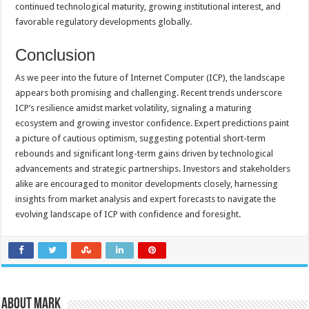
continued technological maturity, growing institutional interest, and
favorable regulatory developments globally.
Conclusion
As we peer into the future of Internet Computer (ICP), the landscape
appears both promising and challenging. Recent trends underscore
ICP’s resilience amidst market volatility, signaling a maturing
ecosystem and growing investor confidence. Expert predictions paint
a picture of cautious optimism, suggesting potential short-term
rebounds and significant long-term gains driven by technological
advancements and strategic partnerships. Investors and stakeholders
alike are encouraged to monitor developments closely, harnessing
insights from market analysis and expert forecasts to navigate the
evolving landscape of ICP with confidence and foresight.
About Mark