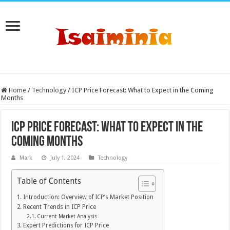
Home
/
Technology
/
ICP Price Forecast: What to Expect in the Coming
Months
ICP Price Forecast: What to Expect in the
Coming Months
Mark
July 1, 2024
Technology
Table of Contents
Introduction: Overview of ICP’s Market Position
Recent Trends in ICP Price
Current Market Analysis
Expert Predictions for ICP Price