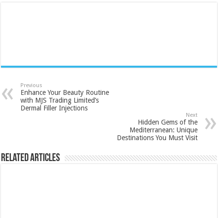
Previous
Enhance Your Beauty Routine
with MJS Trading Limited’s
Dermal Filler Injections
Next
Hidden Gems of the
Mediterranean: Unique
Destinations You Must Visit
Related Articles